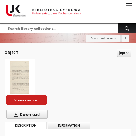
Advanced search
?
OBJECT
Show content
Download
DESCRIPTION
INFORMATION