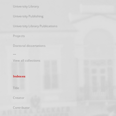
University Library
University Publishing
University Library Publications
Projects
Doctoral dissertations
...
View all collections
Indexes
Title
Creator
Contributor