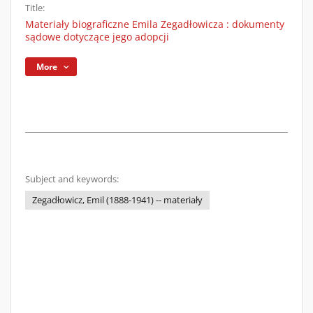
Title:
Materiały biograficzne Emila Zegadłowicza : dokumenty
sądowe dotyczące jego adopcji
More
Subject and keywords:
Zegadłowicz, Emil (1888-1941) -- materiały