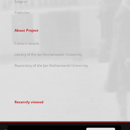
Subject
Publisher
About Project
Contact details
Library of the Jan Kochanowski University
Repository of the Jan Kochanowski University
Recently viewed