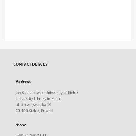
CONTACT DETAILS
Address
Jan Kochanowski University of Kielce
University Library in Kielce
ul. Uniwersytecka 19
25-406 Kielce, Poland
Phone
(+48) 41 349 71 55