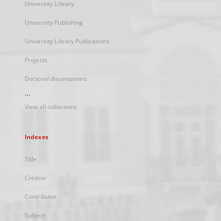
University Library
University Publishing
University Library Publications
Projects
Doctoral dissertations
...
View all collections
Indexes
Title
Creator
Contributor
Subject