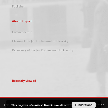
Publisher
About Project
Contact details
Library of the Jan Kochanowski University
Repository of the Jan Kochanowski University
Recently viewed
This service runs on
DInGO dLibra 6.3.21
software created by
I understand
Poznan
This page uses 'cookies'.
More information