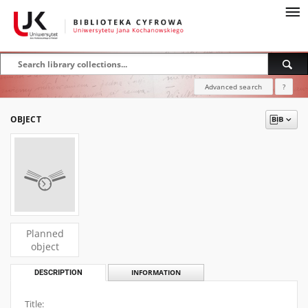
Advanced search
?
OBJECT
Planned
object
DESCRIPTION
INFORMATION
Title: