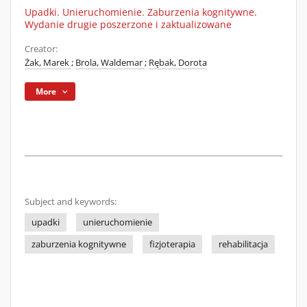
Upadki. Unieruchomienie. Zaburzenia kognitywne.
Wydanie drugie poszerzone i zaktualizowane
Creator:
Żak, Marek
;
Brola, Waldemar
;
Rębak, Dorota
More
Subject and keywords:
upadki
unieruchomienie
zaburzenia kognitywne
fizjoterapia
rehabilitacja