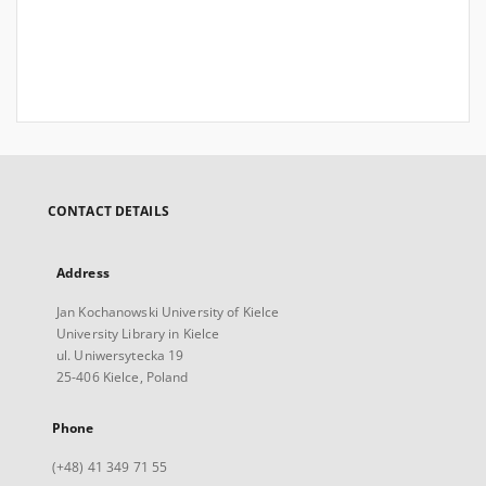
CONTACT DETAILS
Address
Jan Kochanowski University of Kielce
University Library in Kielce
ul. Uniwersytecka 19
25-406 Kielce, Poland
Phone
(+48) 41 349 71 55