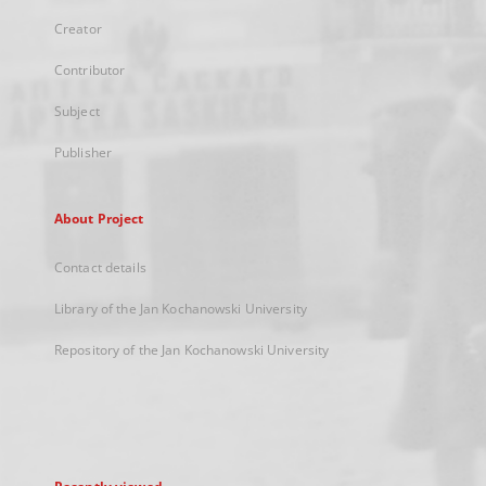
Creator
Contributor
Subject
Publisher
About Project
Contact details
Library of the Jan Kochanowski University
Repository of the Jan Kochanowski University