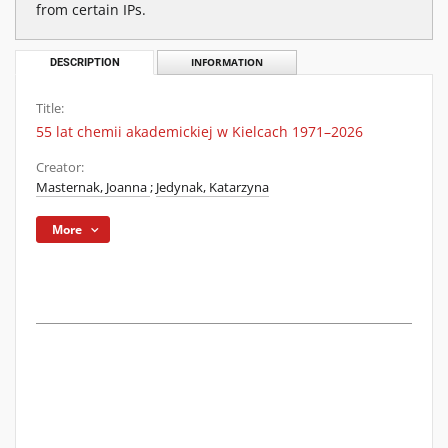
from certain IPs.
DESCRIPTION
INFORMATION
Title:
55 lat chemii akademickiej w Kielcach 1971–2026
Creator:
Masternak, Joanna
;
Jedynak, Katarzyna
More