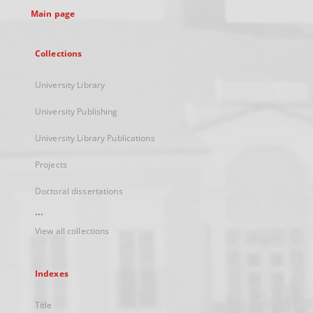
Main page
Collections
University Library
University Publishing
University Library Publications
Projects
Doctoral dissertations
...
View all collections
Indexes
Title