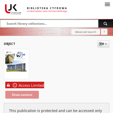
Advanced search
?
OBJECT
Access Limited
Show content
This publication is protected and can be accessed only