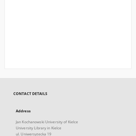
CONTACT DETAILS
Address
Jan Kochanowski University of Kielce
University Library in Kielce
ul. Uniwersytecka 19