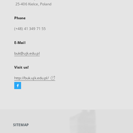
25-406 Kielce, Poland
Phone
(+48) 41 349 71 55
E-Mail
buk@ujk.edu.pl
Visit us!
http://buk.ujk.edu.pl/
Facebook
External
link,
will
open
in
a
SITEMAP
new
tab