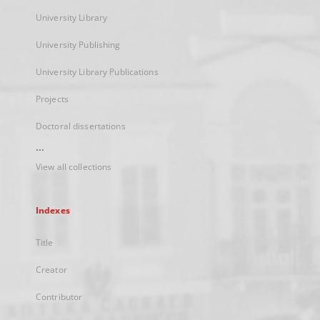
University Library
University Publishing
University Library Publications
Projects
Doctoral dissertations
...
View all collections
Indexes
Title
Creator
Contributor