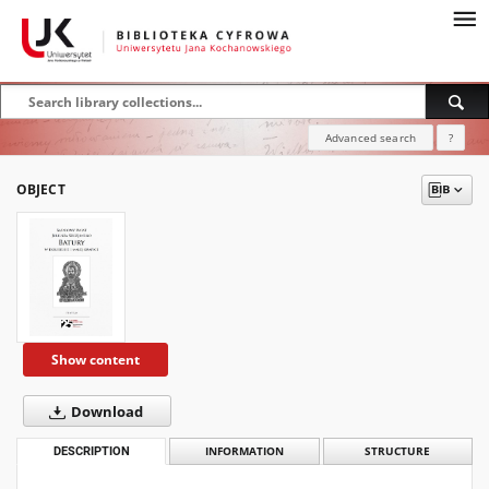
Advanced search
?
OBJECT
Show content
Download
DESCRIPTION
INFORMATION
STRUCTURE