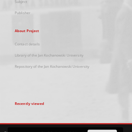
Subject
Publisher
About Project
Contact details
Library of the Jan Kochanowski University
Repository of the Jan Kochanowski University
Recently viewed