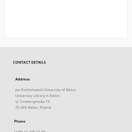
CONTACT DETAILS
Address
Jan Kochanowski University of Kielce
University Library in Kielce
ul. Uniwersytecka 19
25-406 Kielce, Poland
Phone
(+48) 41 349 71 55