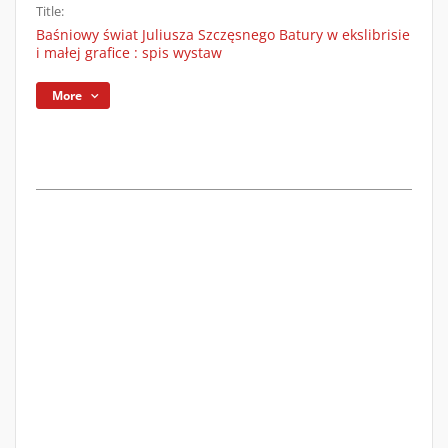
Title:
Baśniowy świat Juliusza Szczęsnego Batury w ekslibrisie
i małej grafice : spis wystaw
More