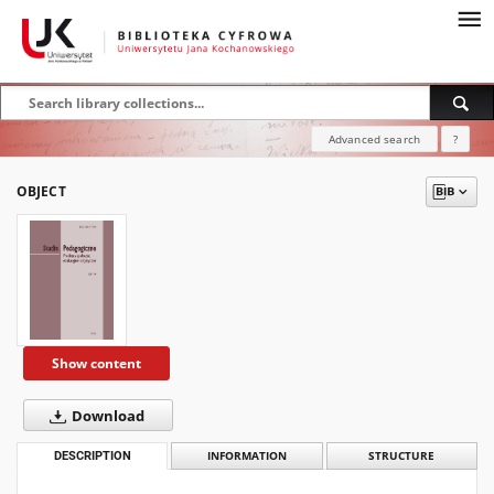
Advanced search
?
OBJECT
Show content
Download
DESCRIPTION
INFORMATION
STRUCTURE