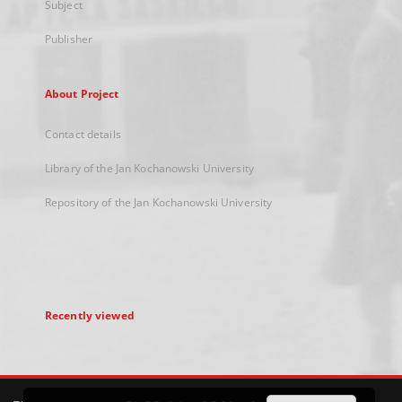
Subject
Publisher
About Project
Contact details
Library of the Jan Kochanowski University
Repository of the Jan Kochanowski University
Recently viewed