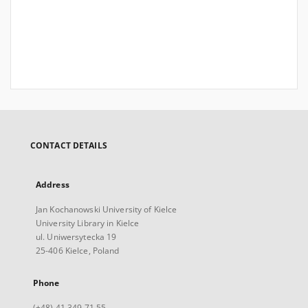
CONTACT DETAILS
Address
Jan Kochanowski University of Kielce
University Library in Kielce
ul. Uniwersytecka 19
25-406 Kielce, Poland
Phone
(+48) 41 349 71 55