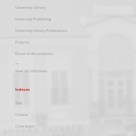
University Library
University Publishing
University Library Publications
Projects
Doctoral dissertations
...
View all collections
Indexes
Title
Creator
Contributor