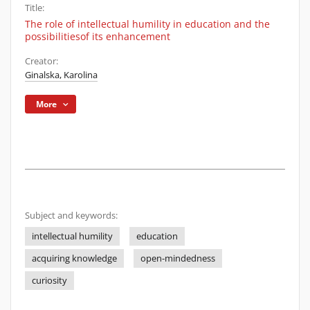
Title:
The role of intellectual humility in education and the
possibilitiesof its enhancement
Creator:
Ginalska, Karolina
More
Subject and keywords:
intellectual humility
education
acquiring knowledge
open-mindedness
curiosity