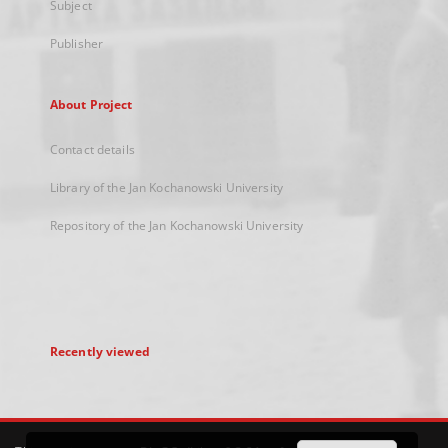
Subject
Publisher
About Project
Contact details
Library of the Jan Kochanowski University
Repository of the Jan Kochanowski University
Recently viewed