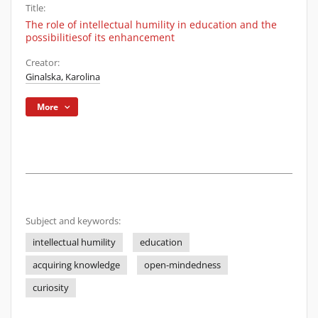
Title:
The role of intellectual humility in education and the
possibilitiesof its enhancement
Creator:
Ginalska, Karolina
More
Subject and keywords:
intellectual humility
education
acquiring knowledge
open-mindedness
curiosity