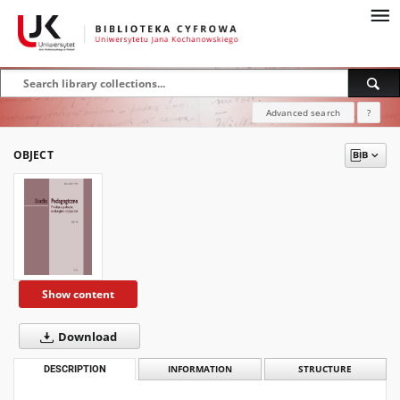
Advanced search
?
OBJECT
Show content
Download
DESCRIPTION
INFORMATION
STRUCTURE