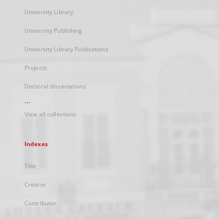
University Library
University Publishing
University Library Publications
Projects
Doctoral dissertations
...
View all collections
Indexes
Title
Creator
Contributor