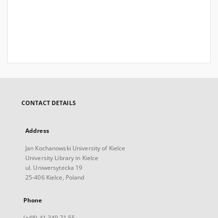
CONTACT DETAILS
Address
Jan Kochanowski University of Kielce
University Library in Kielce
ul. Uniwersytecka 19
25-406 Kielce, Poland
Phone
(+48) 41 349 71 55