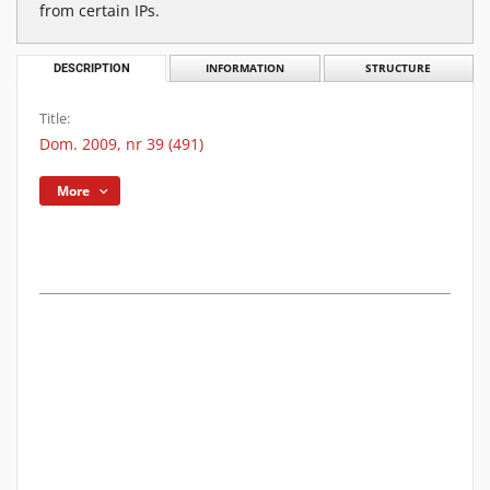
from certain IPs.
DESCRIPTION
INFORMATION
STRUCTURE
Title:
Dom. 2009, nr 39 (491)
More