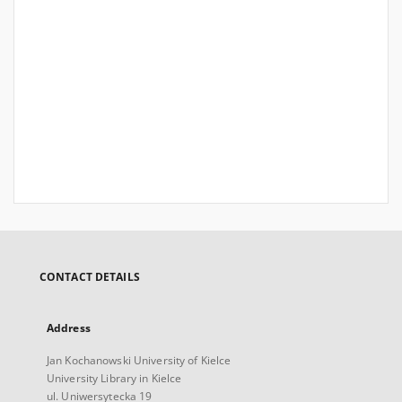
CONTACT DETAILS
Address
Jan Kochanowski University of Kielce
University Library in Kielce
ul. Uniwersytecka 19