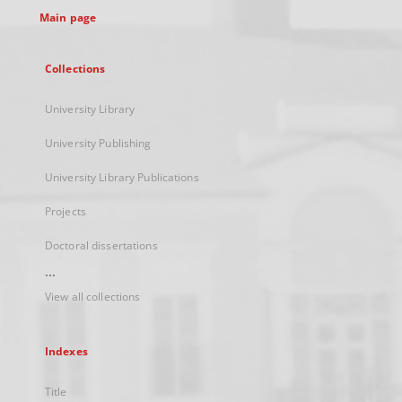
Main page
Collections
University Library
University Publishing
University Library Publications
Projects
Doctoral dissertations
...
View all collections
Indexes
Title