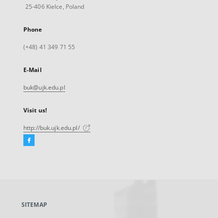
25-406 Kielce, Poland
Phone
(+48) 41 349 71 55
E-Mail
buk@ujk.edu.pl
Visit us!
http://buk.ujk.edu.pl/
Facebook
External
link,
will
open
in
a
SITEMAP
new
tab