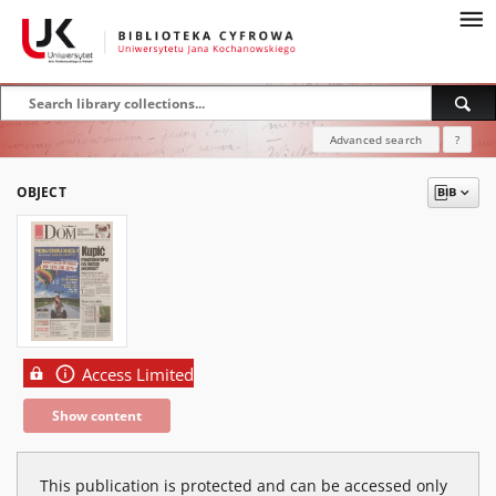
Advanced search
?
OBJECT
Access Limited
Show content
This publication is protected and can be accessed only