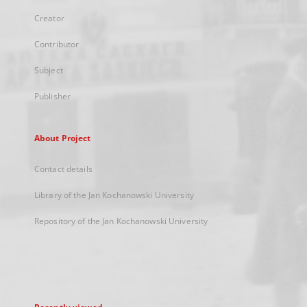
Creator
Contributor
Subject
Publisher
About Project
Contact details
Library of the Jan Kochanowski University
Repository of the Jan Kochanowski University