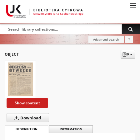
Advanced search
?
OBJECT
Show content
Download
DESCRIPTION
INFORMATION