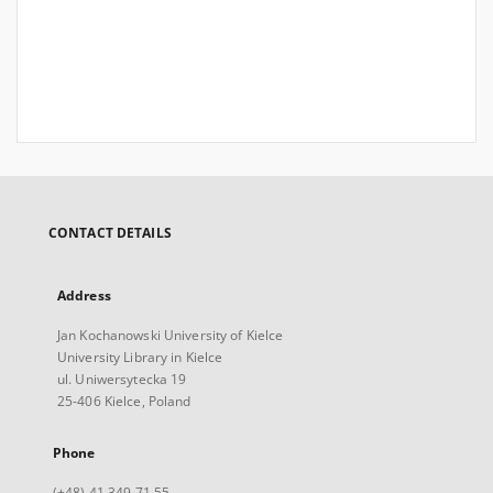
CONTACT DETAILS
Address
Jan Kochanowski University of Kielce
University Library in Kielce
ul. Uniwersytecka 19
25-406 Kielce, Poland
Phone
(+48) 41 349 71 55