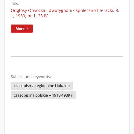
Title:
Odgłosy Otwocka : dwutygodnik społeczno-literacki. R.
1, 1939, nr 1, 23 IV
More
Subject and keywords:
czasopisma regionalne i lokalne
czasopisma polskie -- 1918-1939 r.