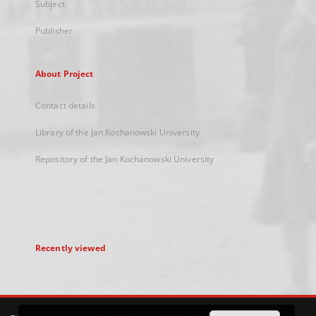
Subject
Publisher
About Project
Contact details
Library of the Jan Kochanowski University
Repository of the Jan Kochanowski University
Recently viewed