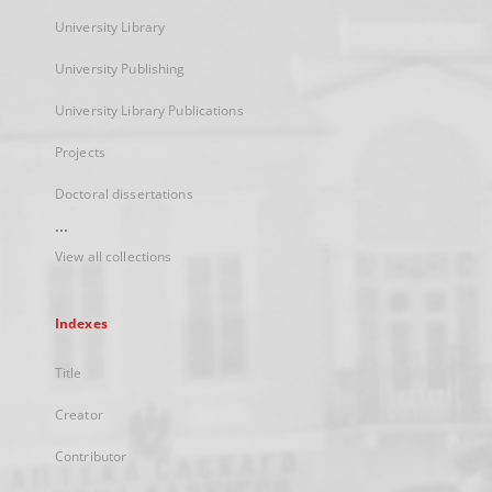
University Library
University Publishing
University Library Publications
Projects
Doctoral dissertations
...
View all collections
Indexes
Title
Creator
Contributor