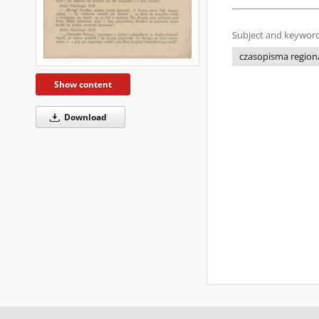
Subject and keyword
czasopisma regiona
Show content
Download