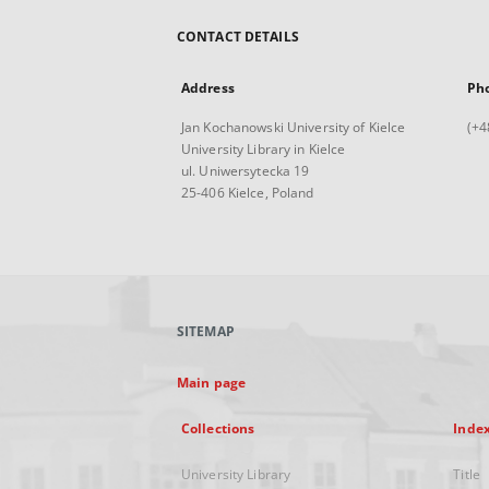
CONTACT DETAILS
Address
Ph
Jan Kochanowski University of Kielce
(+4
University Library in Kielce
ul. Uniwersytecka 19
25-406 Kielce, Poland
SITEMAP
Main page
Collections
Inde
University Library
Title