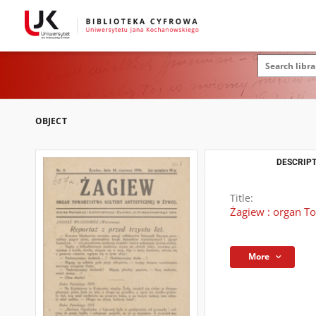
OBJECT
DESCRIPT
Title:
Żagiew : organ To
More