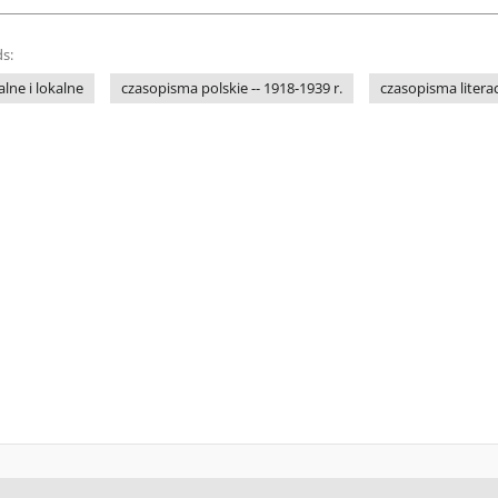
s:
lne i lokalne
czasopisma polskie -- 1918-1939 r.
czasopisma litera