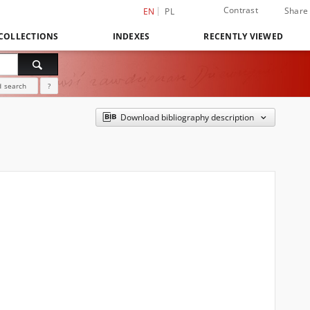
Contrast
Share
EN
PL
COLLECTIONS
INDEXES
RECENTLY VIEWED
 search
?
Download bibliography description