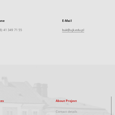
one
E-Mail
8) 41 349 71 55
buk@ujk.edu.pl
xes
About Project
Contact details