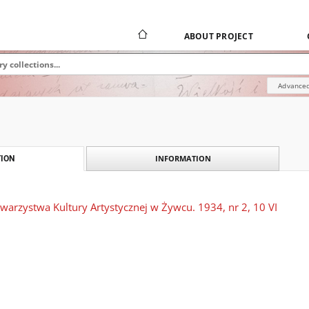
ABOUT PROJECT
Advanced
INFORMATION
ION
warzystwa Kultury Artystycznej w Żywcu. 1934, nr 2, 10 VI