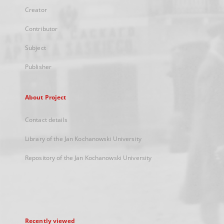
Creator
Contributor
Subject
Publisher
About Project
Contact details
Library of the Jan Kochanowski University
Repository of the Jan Kochanowski University
Recently viewed