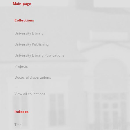
Main page
Collections
University Library
University Publishing
University Library Publications
Projects
Doctoral dissertations
...
View all collections
Indexes
Title