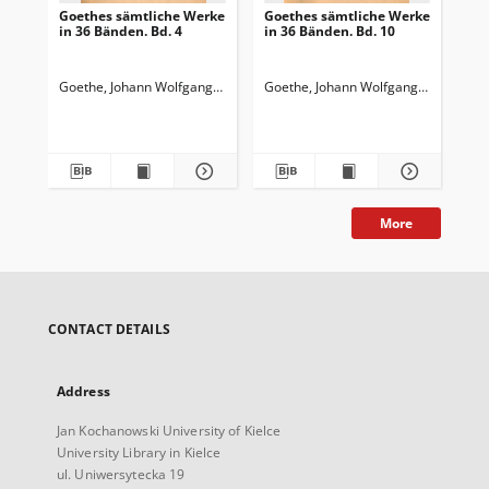
Goethes sämtliche Werke
Goethes sämtliche Werke
Go
in 36 Bänden. Bd. 4
in 36 Bänden. Bd. 10
in 
Wi
Wa
Goethe, Johann Wolfgang von (1749-1832)
Goethe, Johann Wolfgang von (1749-
Goedeke, Karl (1814-1887)
Goe
More
CONTACT DETAILS
Address
Jan Kochanowski University of Kielce
University Library in Kielce
ul. Uniwersytecka 19