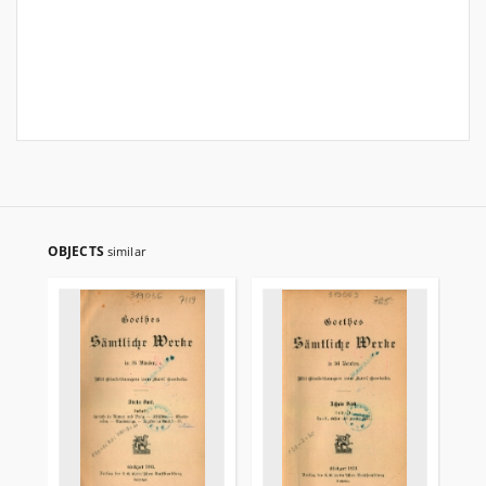
OBJECTS
similar