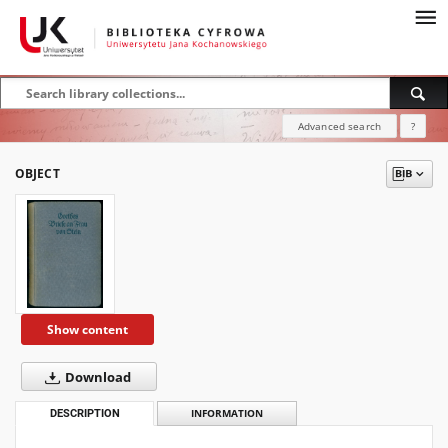
Advanced search
?
OBJECT
Show content
Download
DESCRIPTION
INFORMATION