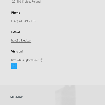
25-406 Kielce, Poland
Phone
(+48) 41 349 71 55
E-Mail
buk@ujk.edu.pl
Visit us!
http://buk.ujk.edu.pl/
Facebook
External
link,
will
open
in
a
SITEMAP
new
tab