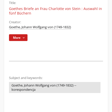
Title:
Goethes Briefe an Frau Charlotte von Stein : Auswahl in
fünf Büchern
Creator:
Goethe, Johann Wolfgang von (1749-1832)
More
Subject and keywords:
Goethe, Johann Wolfgang von (1749-1832) --
korespondencja