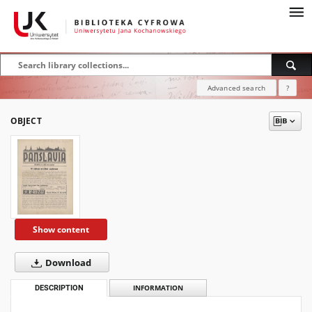
Advanced search
?
OBJECT
Show content
Download
DESCRIPTION
INFORMATION