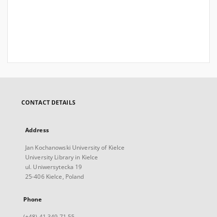
CONTACT DETAILS
Address
Jan Kochanowski University of Kielce
University Library in Kielce
ul. Uniwersytecka 19
25-406 Kielce, Poland
Phone
(+48) 41 349 71 55