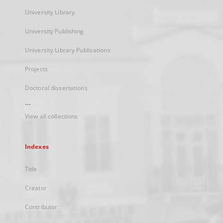
University Library
University Publishing
University Library Publications
Projects
Doctoral dissertations
...
View all collections
Indexes
Title
Creator
Contributor