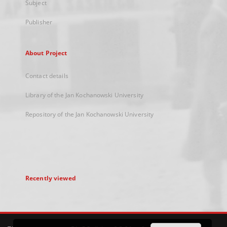
Subject
Publisher
About Project
Contact details
Library of the Jan Kochanowski University
Repository of the Jan Kochanowski University
Recently viewed