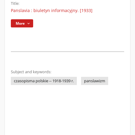
Title:
Panslavia : biuletyn informacyjny. [1933]
More
Subject and keywords:
czasopisma polskie -- 1918-1939 r.
panslawizm