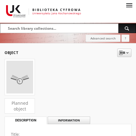
Advanced search
?
OBJECT
Planned
object
DESCRIPTION
INFORMATION
Title: