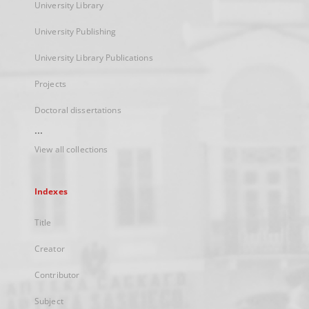
University Library
University Publishing
University Library Publications
Projects
Doctoral dissertations
...
View all collections
Indexes
Title
Creator
Contributor
Subject