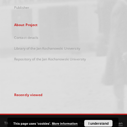
Publisher
About Project
Contact details
Library of the Jan Kochanowski University
Repository of the Jan Kochanowski University
Recently viewed
This service runs on
DInGO dLibra 6.3.21
software created by
I understand
Poznan
This page uses 'cookies'.
More information