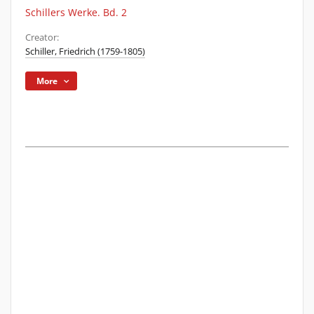
Schillers Werke. Bd. 2
Creator:
Schiller, Friedrich (1759-1805)
More