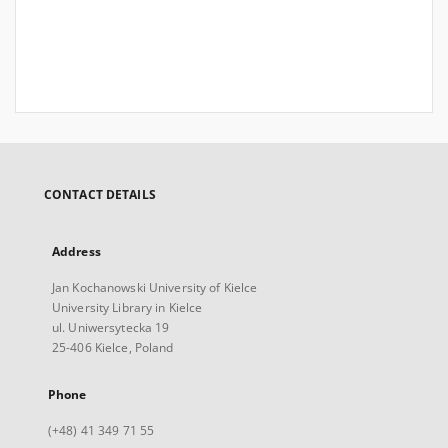
CONTACT DETAILS
Address
Jan Kochanowski University of Kielce
University Library in Kielce
ul. Uniwersytecka 19
25-406 Kielce, Poland
Phone
(+48) 41 349 71 55