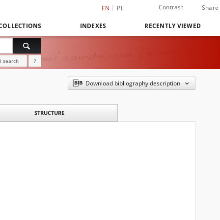
Contrast
Share
EN
PL
COLLECTIONS
INDEXES
RECENTLY VIEWED
 search
?
Download bibliography description
STRUCTURE