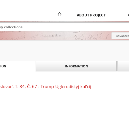
ABOUT PROJECT
Advanced
INFORMATION
ION
slovar'. T. 34, Č. 67 : Trump-Uglerodistyj kal'cij