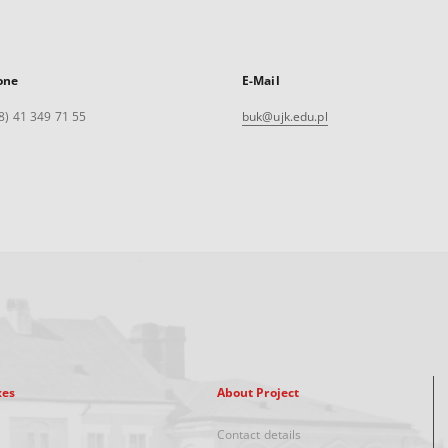
one
E-Mail
8) 41 349 71 55
buk@ujk.edu.pl
xes
About Project
Contact details