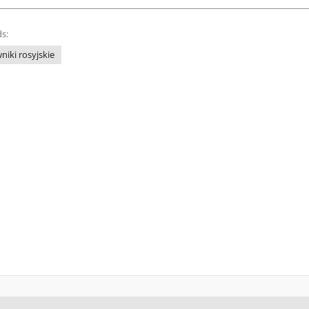
s:
niki rosyjskie