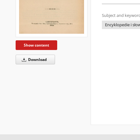
Subject and keyword
Encyklopedie i słow
Show content
Download