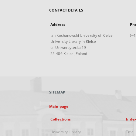
CONTACT DETAILS
Address
Ph
Jan Kochanowski University of Kielce
(+4
University Library in Kielce
ul. Uniwersytecka 19
25-406 Kielce, Poland
SITEMAP
Main page
Collections
Inde
University Library
Title