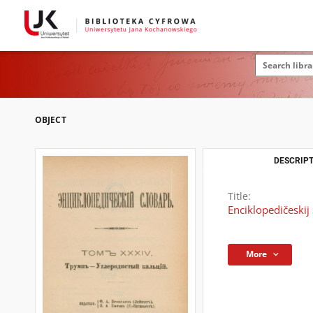
OBJECT
DESCRIPT
Title:
Enciklopedičeskij 
More