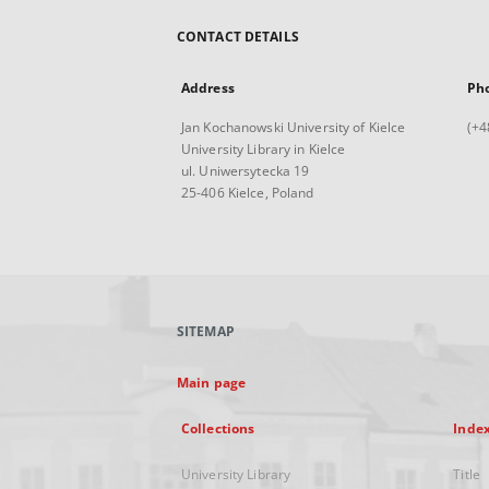
CONTACT DETAILS
Address
Ph
Jan Kochanowski University of Kielce
(+4
University Library in Kielce
ul. Uniwersytecka 19
25-406 Kielce, Poland
SITEMAP
Main page
Collections
Inde
University Library
Title