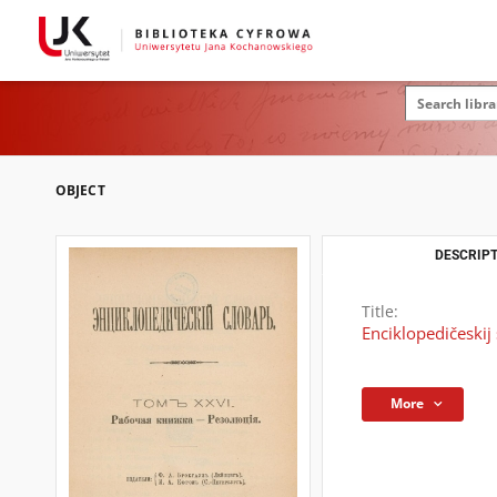
OBJECT
DESCRIPT
Title:
Enciklopedičeskij 
More