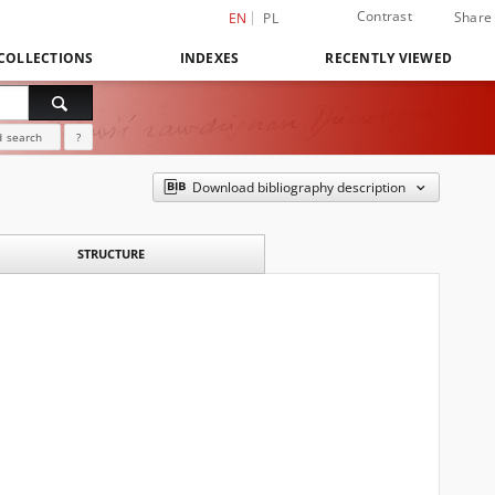
Contrast
Share
EN
PL
COLLECTIONS
INDEXES
RECENTLY VIEWED
 search
?
Download bibliography description
STRUCTURE