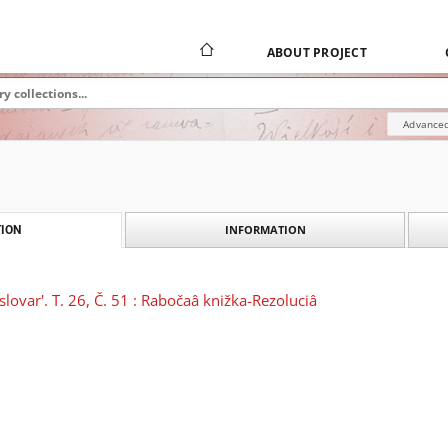
ABOUT PROJECT
Advanced
INFORMATION
ION
slovar'. T. 26, Č. 51 : Rabočaâ knižka-Rezoluciâ