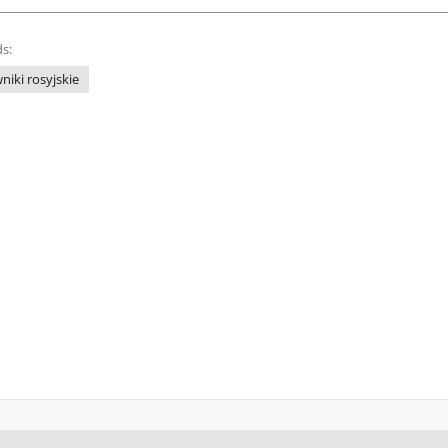
s:
niki rosyjskie