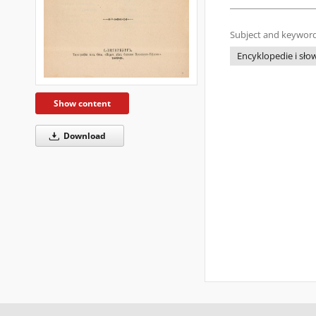
Subject and keyword
Encyklopedie i słow
Show content
Download