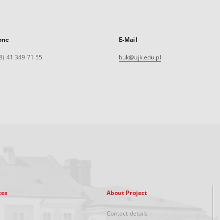
one
E-Mail
8) 41 349 71 55
buk@ujk.edu.pl
xes
About Project
Contact details