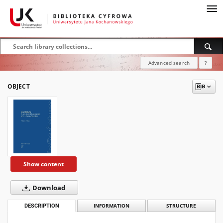
Advanced search
?
OBJECT
Show content
Download
DESCRIPTION
INFORMATION
STRUCTURE