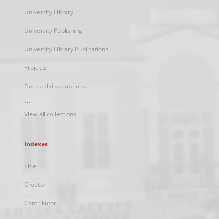
University Library
University Publishing
University Library Publications
Projects
Doctoral dissertations
...
View all collections
Indexes
Title
Creator
Contributor