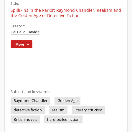
Title:
Spillikins in the Parlor: Raymond Chandler, Realism and
the Golden Age of Detective Fiction
Creator:
Del Bello, Davide
More
Subject and keywords:
Raymond Chandler
Golden Age
detective fiction
realism
literary criticism
British novels
hard-boiled fiction