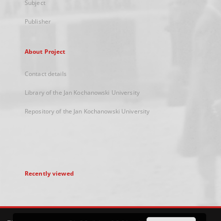
Subject
Publisher
About Project
Contact details
Library of the Jan Kochanowski University
Repository of the Jan Kochanowski University
Recently viewed