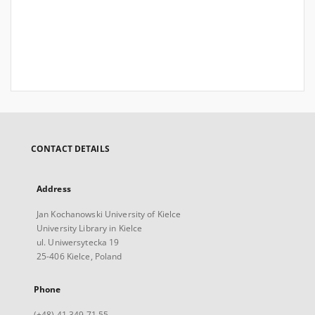
CONTACT DETAILS
Address
Jan Kochanowski University of Kielce
University Library in Kielce
ul. Uniwersytecka 19
25-406 Kielce, Poland
Phone
(+48) 41 349 71 55