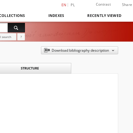
Contrast
Share
EN
PL
COLLECTIONS
INDEXES
RECENTLY VIEWED
 search
?
Download bibliography description
STRUCTURE