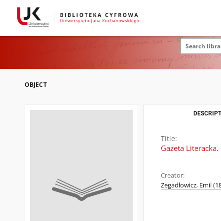
OBJECT
DESCRIPT
Title:
Gazeta Literacka.
Creator:
Zegadłowicz, Emil (1