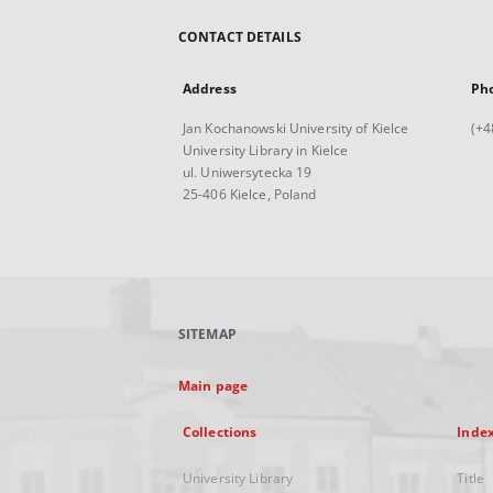
CONTACT DETAILS
Address
Ph
Jan Kochanowski University of Kielce
(+4
University Library in Kielce
ul. Uniwersytecka 19
25-406 Kielce, Poland
SITEMAP
Main page
Collections
Inde
University Library
Title