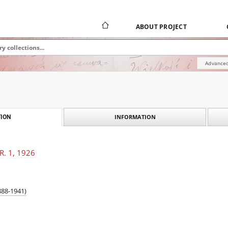
ABOUT PROJECT
Advanced
INFORMATION
ION
 R. 1, 1926
888-1941)