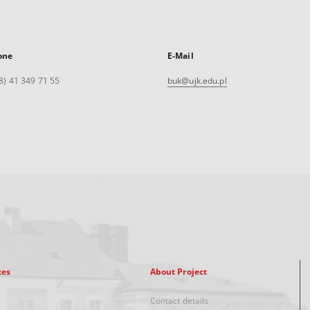
one
E-Mail
8) 41 349 71 55
buk@ujk.edu.pl
xes
About Project
Contact details