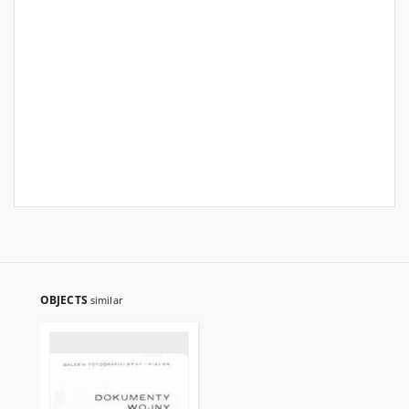
OBJECTS
similar