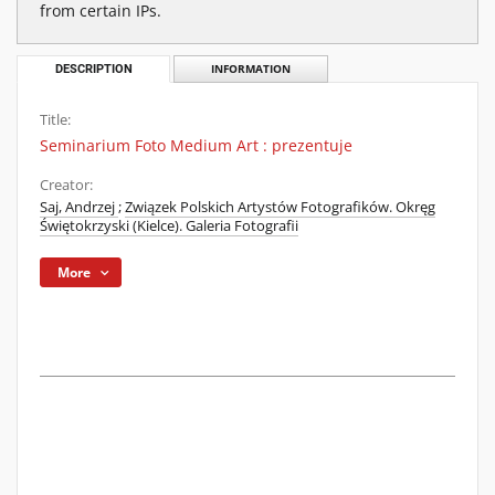
from certain IPs.
DESCRIPTION
INFORMATION
Title:
Seminarium Foto Medium Art : prezentuje
Creator:
Saj, Andrzej
;
Związek Polskich Artystów Fotografików. Okręg
Świętokrzyski (Kielce). Galeria Fotografii
More