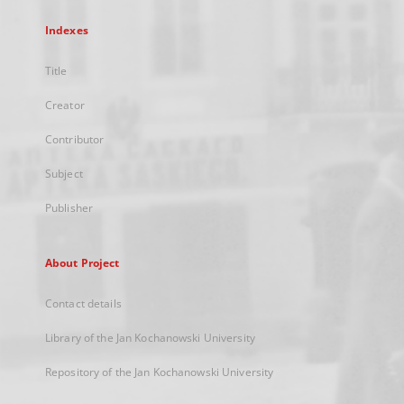
Indexes
Title
Creator
Contributor
Subject
Publisher
About Project
Contact details
Library of the Jan Kochanowski University
Repository of the Jan Kochanowski University