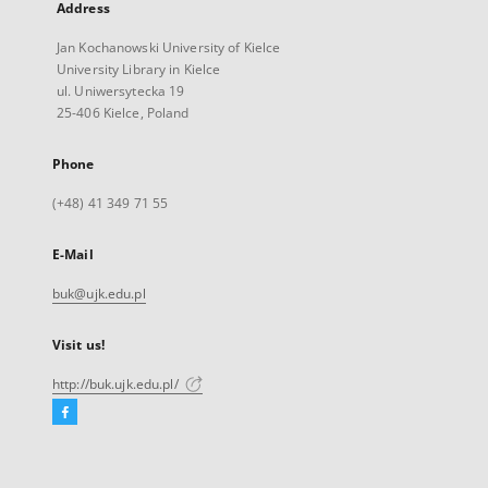
Address
Jan Kochanowski University of Kielce
University Library in Kielce
ul. Uniwersytecka 19
25-406 Kielce, Poland
Phone
(+48) 41 349 71 55
E-Mail
buk@ujk.edu.pl
Visit us!
http://buk.ujk.edu.pl/
Facebook
External
link,
will