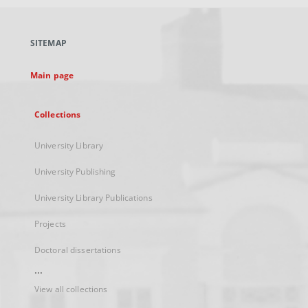
open
in
a
SITEMAP
new
tab
Main page
Collections
University Library
University Publishing
University Library Publications
Projects
Doctoral dissertations
...
View all collections