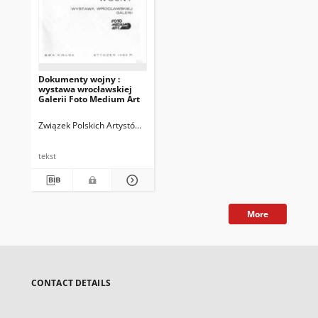
Dokumenty wojny :
wystawa wrocławskiej
Galerii Foto Medium Art
Związek Polskich Artystów Fotografików. Okręg Świętokrzyski (Kielce)
B
tekst
More
CONTACT DETAILS