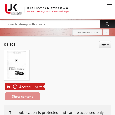
Advanced search
?
OBJECT
Access Limited
Show content
This publication is protected and can be accessed only