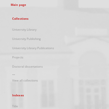
Main page
Collections
University Library
University Publishing
University Library Publications
Projects
Doctoral dissertations
...
View all collections
Indexes
Title