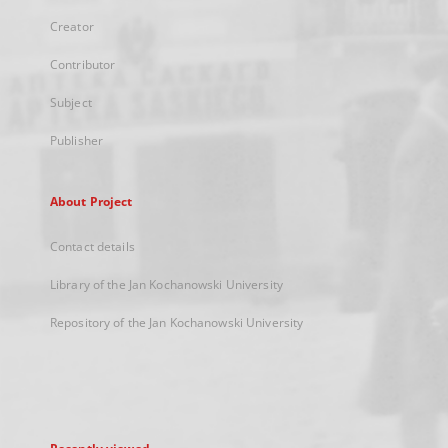
Creator
Contributor
Subject
Publisher
About Project
Contact details
Library of the Jan Kochanowski University
Repository of the Jan Kochanowski University