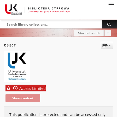
Advanced search
?
OBJECT
Access Limited
Show content
This publication is protected and can be accessed only