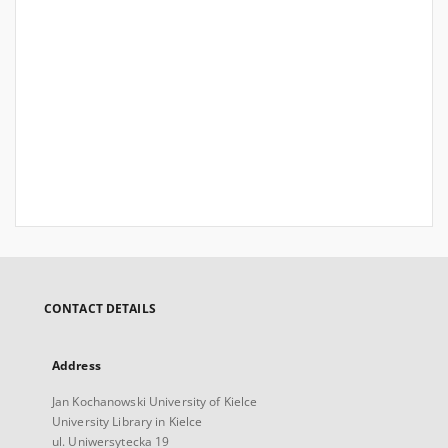
CONTACT DETAILS
Address
Jan Kochanowski University of Kielce
University Library in Kielce
ul. Uniwersytecka 19