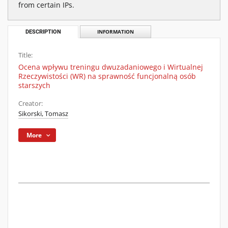
from certain IPs.
DESCRIPTION
INFORMATION
Title:
Ocena wpływu treningu dwuzadaniowego i Wirtualnej
Rzeczywistości (WR) na sprawność funcjonalną osób
starszych
Creator:
Sikorski, Tomasz
More