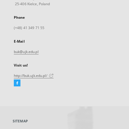
25-406 Kielce, Poland
Phone
(+48) 41 349 71 55
E-Mail
buk@ujk.edu.pl
Visit us!
http://buk.ujk.edu.pl/
Facebook
External
link,
will
open
in
a
SITEMAP
new
tab