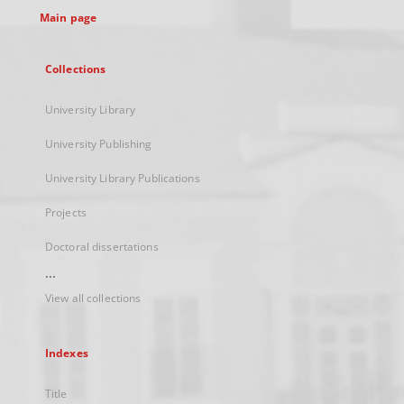
Main page
Collections
University Library
University Publishing
University Library Publications
Projects
Doctoral dissertations
...
View all collections
Indexes
Title