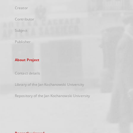
Creator
Contributor
Subject
Publisher
About Project
Contact details
Library of the Jan Kochanowski University
Repository of the Jan Kochanowski University