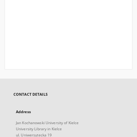
CONTACT DETAILS
Address
Jan Kochanowski University of Kielce
University Library in Kielce
ul. Uniwersytecka 19