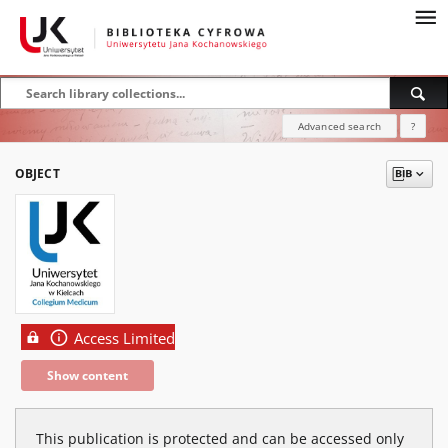
Advanced search
?
OBJECT
Access Limited
Show content
This publication is protected and can be accessed only