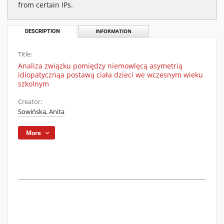
from certain IPs.
DESCRIPTION
INFORMATION
Title:
Analiza związku pomiędzy niemowlęcą asymetrią
idiopatycznąa postawą ciała dzieci we wczesnym wieku
szkolnym
Creator:
Sowińska, Anita
More