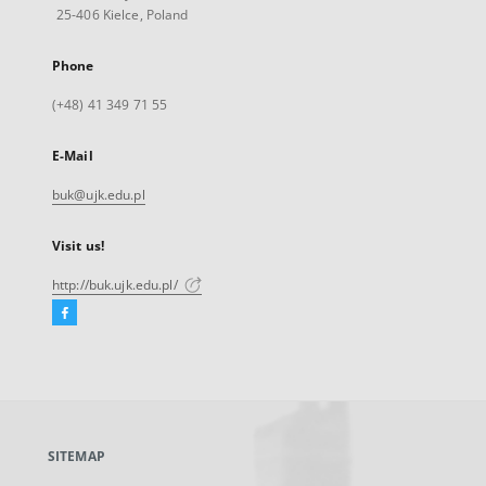
25-406 Kielce, Poland
Phone
(+48) 41 349 71 55
E-Mail
buk@ujk.edu.pl
Visit us!
http://buk.ujk.edu.pl/
Facebook
External
link,
will
open
in
a
SITEMAP
new
tab