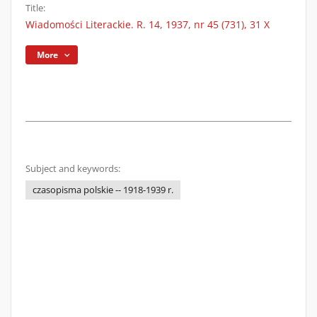
Title:
Wiadomości Literackie. R. 14, 1937, nr 45 (731), 31 X
More
Subject and keywords:
czasopisma polskie -- 1918-1939 r.