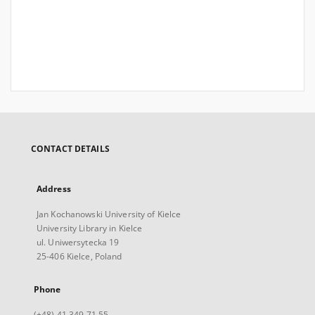
CONTACT DETAILS
Address
Jan Kochanowski University of Kielce
University Library in Kielce
ul. Uniwersytecka 19
25-406 Kielce, Poland
Phone
(+48) 41 349 71 55