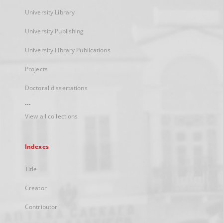
University Library
University Publishing
University Library Publications
Projects
Doctoral dissertations
...
View all collections
Indexes
Title
Creator
Contributor