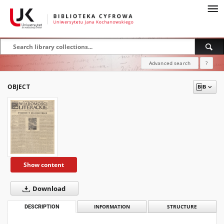
Advanced search
?
OBJECT
Show content
Download
DESCRIPTION
INFORMATION
STRUCTURE