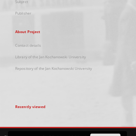
Subject
Publisher
About Project
Contact details
Library of the Jan Kochanowski University
Repository of the Jan Kochanowski University
Recently viewed