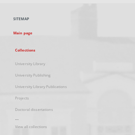
open
in
a
SITEMAP
new
tab
Main page
Collections
University Library
University Publishing
University Library Publications
Projects
Doctoral dissertations
...
View all collections