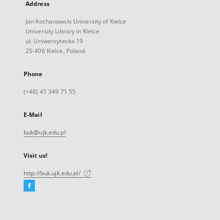
Address
Jan Kochanowski University of Kielce
University Library in Kielce
ul. Uniwersytecka 19
25-406 Kielce, Poland
Phone
(+48) 41 349 71 55
E-Mail
buk@ujk.edu.pl
Visit us!
http://buk.ujk.edu.pl/
Facebook
External
link,
will