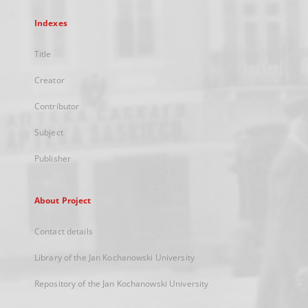
Indexes
Title
Creator
Contributor
Subject
Publisher
About Project
Contact details
Library of the Jan Kochanowski University
Repository of the Jan Kochanowski University