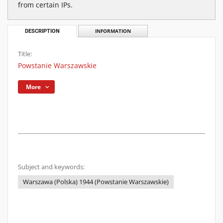
from certain IPs.
DESCRIPTION
INFORMATION
Title:
Powstanie Warszawskie
More
Subject and keywords:
Warszawa (Polska) 1944 (Powstanie Warszawskie)