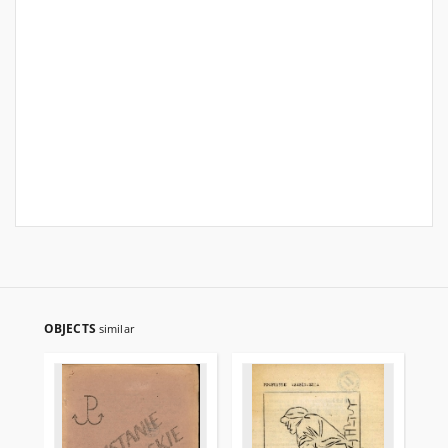
OBJECTS
similar