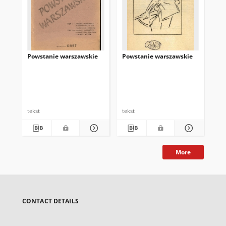
Powstanie warszawskie
Powstanie warszawskie
Ro
Wa
Bar
tekst
tekst
tek
More
CONTACT DETAILS