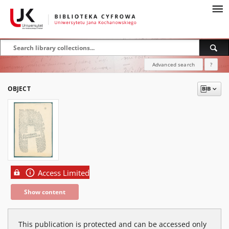
Advanced search
?
OBJECT
Access Limited
Show content
This publication is protected and can be accessed only