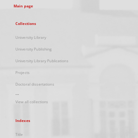
Main page
Collections
University Library
University Publishing
University Library Publications
Projects
Doctoral dissertations
...
View all collections
Indexes
Title