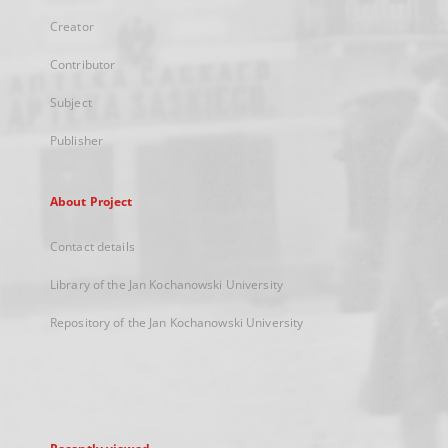
Creator
Contributor
Subject
Publisher
About Project
Contact details
Library of the Jan Kochanowski University
Repository of the Jan Kochanowski University