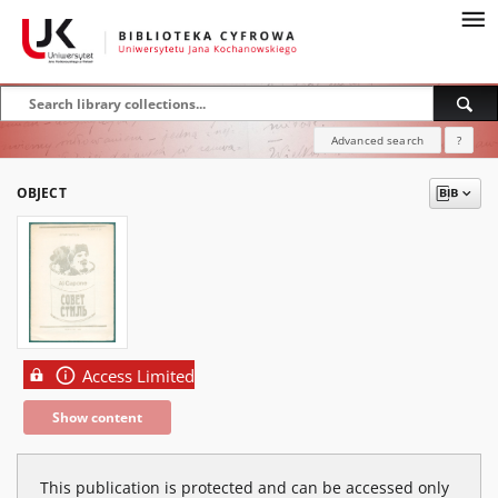
Advanced search
?
OBJECT
Access Limited
Show content
This publication is protected and can be accessed only