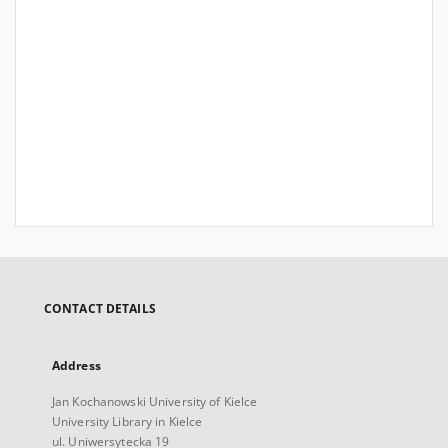
CONTACT DETAILS
Address
Jan Kochanowski University of Kielce
University Library in Kielce
ul. Uniwersytecka 19