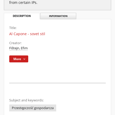
from certain IPs.
DESCRIPTION
INFORMATION
Title:
Al Capone - sovet stil
Creator:
Fištejn, Efim
More
Subject and keywords:
Przestępczość gospodarcza