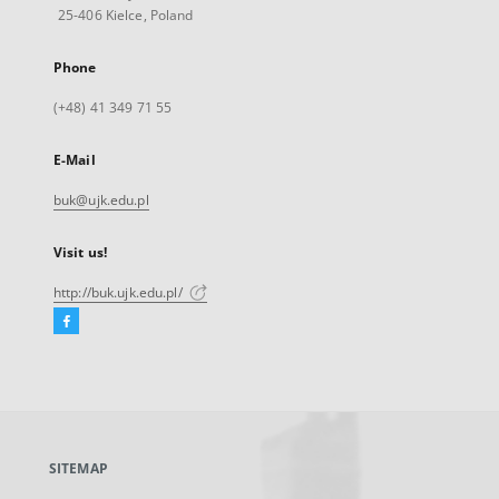
25-406 Kielce, Poland
Phone
(+48) 41 349 71 55
E-Mail
buk@ujk.edu.pl
Visit us!
http://buk.ujk.edu.pl/
Facebook
External
link,
will
open
in
a
SITEMAP
new
tab