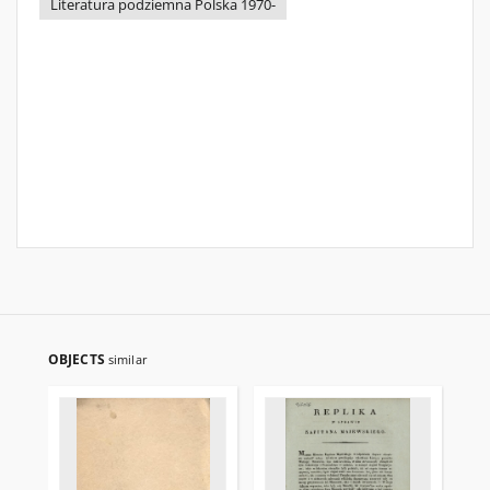
Literatura podziemna Polska 1970-
OBJECTS
similar