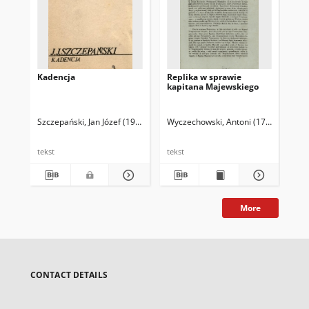
Kadencja
Replika w sprawie
kapitana Majewskiego
Szczepański, Jan Józef (1919-2003)
Wyczechowski, Antoni (1780-1844)
tekst
tekst
More
CONTACT DETAILS