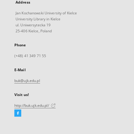
Address
Jan Kochanowski University of Kielce
University Library in Kielce
ul. Uniwersytecka 19
25-406 Kielce, Poland
Phone
(+48) 41 349 71 55
E-Mail
buk@ujk.edu.pl
Visit us!
http://buk.ujk.edu.pl/
Facebook
External
link,
will