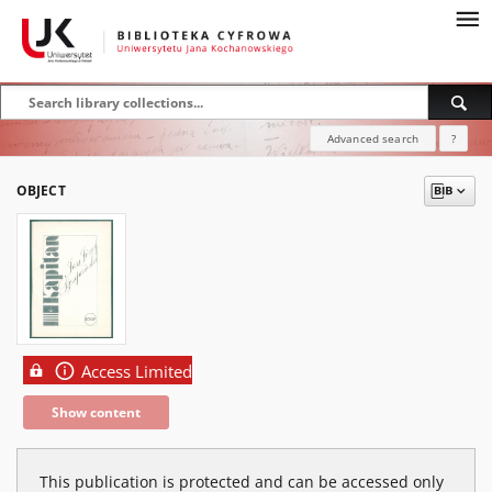
Advanced search
?
OBJECT
Access Limited
Show content
This publication is protected and can be accessed only