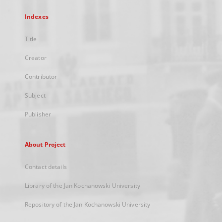
Indexes
Title
Creator
Contributor
Subject
Publisher
About Project
Contact details
Library of the Jan Kochanowski University
Repository of the Jan Kochanowski University