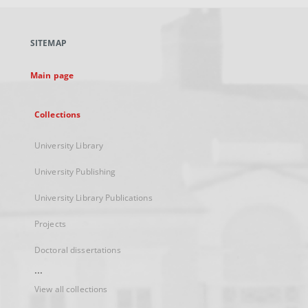
open
in
a
SITEMAP
new
tab
Main page
Collections
University Library
University Publishing
University Library Publications
Projects
Doctoral dissertations
...
View all collections