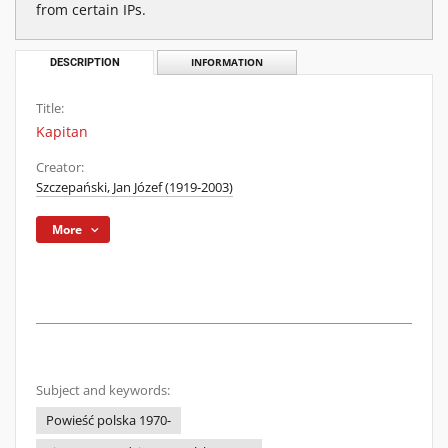
from certain IPs.
DESCRIPTION
INFORMATION
Title:
Kapitan
Creator:
Szczepański, Jan Józef (1919-2003)
More
Subject and keywords:
Powieść polska 1970-