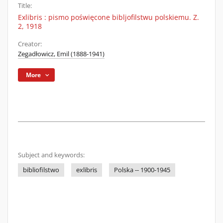
Title:
Exlibris : pismo poświęcone bibljofilstwu polskiemu. Z.
2, 1918
Creator:
Zegadłowicz, Emil (1888-1941)
More
Subject and keywords:
bibliofilstwo
exlibris
Polska -- 1900-1945