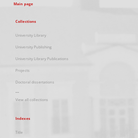
Main page
Collections
University Library
University Publishing
University Library Publications
Projects
Doctoral dissertations
...
View all collections
Indexes
Title