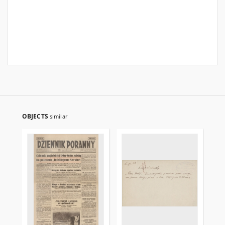
OBJECTS
similar