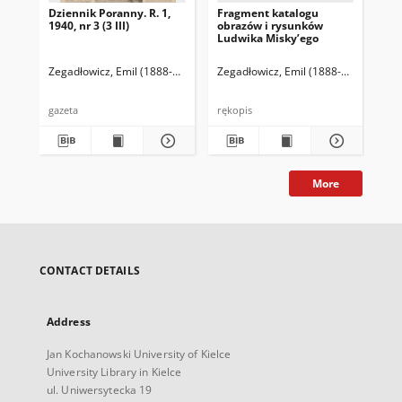
Dziennik Poranny. R. 1,
Fragment katalogu
Ka
1940, nr 3 (3 III)
obrazów i rysunków
Lu
Ludwika Misky’ego
zna
zbi
Ze
Zegadłowicz, Emil (1888-1941)
Reischer Leopold (red. naczelny)
Zegadłowicz, Emil (1888-1941)
Haman
Zeg
gazeta
rękopis
ręk
More
CONTACT DETAILS
Address
Jan Kochanowski University of Kielce
University Library in Kielce
ul. Uniwersytecka 19