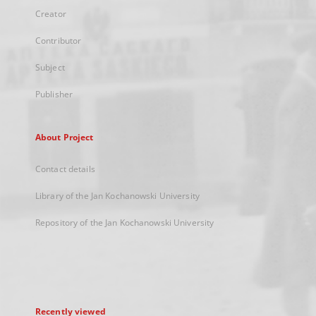
Creator
Contributor
Subject
Publisher
About Project
Contact details
Library of the Jan Kochanowski University
Repository of the Jan Kochanowski University
Recently viewed