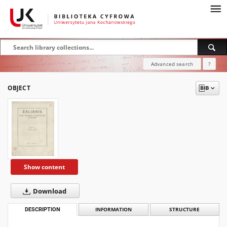
Advanced search
?
OBJECT
Show content
Download
DESCRIPTION
INFORMATION
STRUCTURE