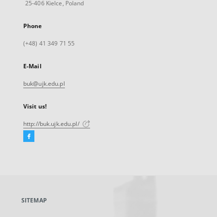
25-406 Kielce, Poland
Phone
(+48) 41 349 71 55
E-Mail
buk@ujk.edu.pl
Visit us!
http://buk.ujk.edu.pl/
Facebook
External
link,
will
open
in
a
SITEMAP
new
tab