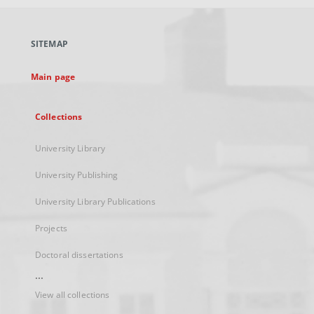
open
in
a
SITEMAP
new
tab
Main page
Collections
University Library
University Publishing
University Library Publications
Projects
Doctoral dissertations
...
View all collections