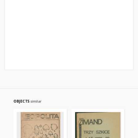
OBJECTS
similar