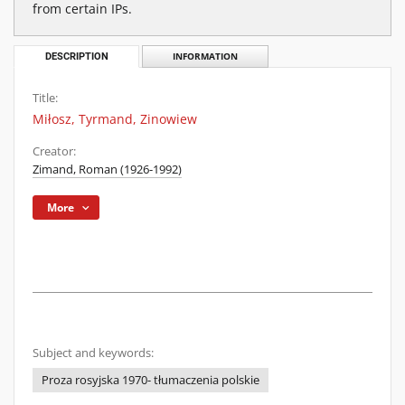
from certain IPs.
DESCRIPTION
INFORMATION
Title:
Miłosz, Tyrmand, Zinowiew
Creator:
Zimand, Roman (1926-1992)
More
Subject and keywords:
Proza rosyjska 1970- tłumaczenia polskie