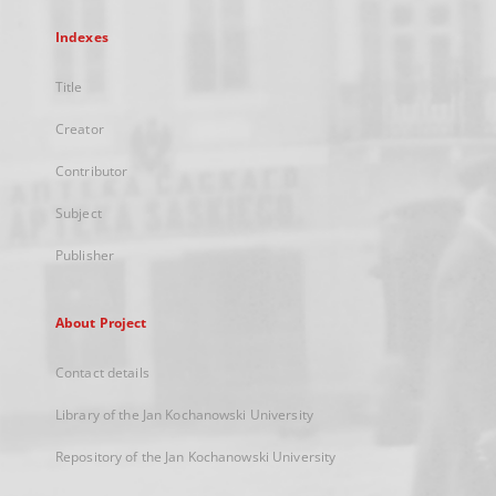
Indexes
Title
Creator
Contributor
Subject
Publisher
About Project
Contact details
Library of the Jan Kochanowski University
Repository of the Jan Kochanowski University