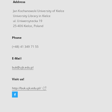
Address
Jan Kochanowski University of Kielce
University Library in Kielce
ul. Uniwersytecka 19
25-406 Kielce, Poland
Phone
(+48) 41 349 71 55
E-Mail
buk@ujk.edu.pl
Visit us!
http://buk.ujk.edu.pl/
Facebook
External
link,
will