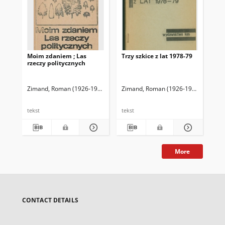
Moim zdaniem ; Las
Trzy szkice z lat 1978-79
Tek
rzeczy politycznych
Zimand, Roman (1926-1992)
Zimand, Roman (1926-1992)
Zimand, Roman (1926-1992)
Zim
tekst
tekst
tek
More
CONTACT DETAILS