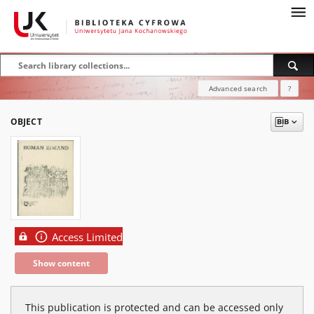
Advanced search
?
OBJECT
Access Limited
Show content
This publication is protected and can be accessed only