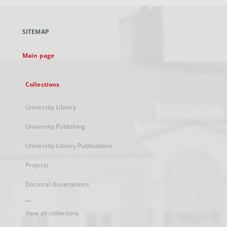
open
in
a
SITEMAP
new
tab
Main page
Collections
University Library
University Publishing
University Library Publications
Projects
Doctoral dissertations
...
View all collections