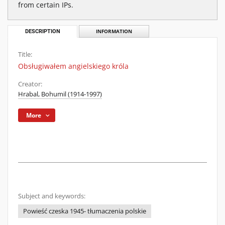
from certain IPs.
DESCRIPTION
INFORMATION
Title:
Obsługiwałem angielskiego króla
Creator:
Hrabal, Bohumil (1914-1997)
More
Subject and keywords:
Powieść czeska 1945- tłumaczenia polskie