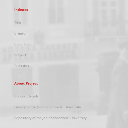
Indexes
Title
Creator
Contributor
Subject
Publisher
About Project
Contact details
Library of the Jan Kochanowski University
Repository of the Jan Kochanowski University