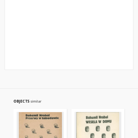
OBJECTS
similar