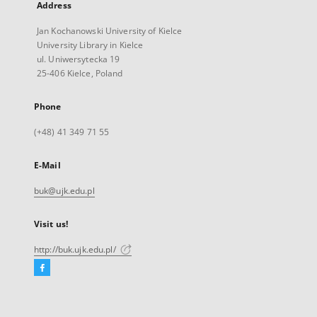
Address
Jan Kochanowski University of Kielce
University Library in Kielce
ul. Uniwersytecka 19
25-406 Kielce, Poland
Phone
(+48) 41 349 71 55
E-Mail
buk@ujk.edu.pl
Visit us!
http://buk.ujk.edu.pl/
Facebook
External
link,
will