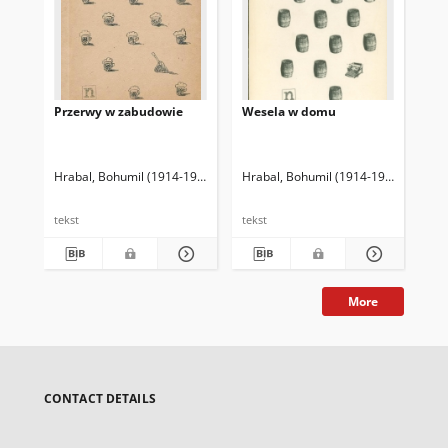
Przerwy w zabudowie
Wesela w domu
Zb
Hrabal, Bohumil (1914-1997)
Godlewski, Piotr (1929-2010) Tł.
Hrabal, Bohumil (1914-1997)
Godlew
Hra
tekst
tekst
tek
More
CONTACT DETAILS