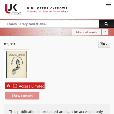
Advanced search
?
OBJECT
Access Limited
Show content
This publication is protected and can be accessed only