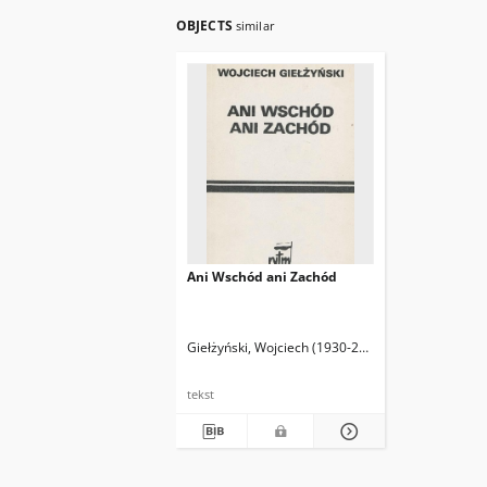
OBJECTS
similar
Ani Wschód ani Zachód
Giełżyński, Wojciech (1930-2015)
tekst