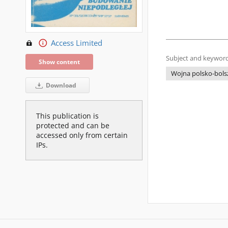
Access Limited
Subject and keyword
Show content
Wojna polsko-bols
Download
This publication is
protected and can be
accessed only from certain
IPs.