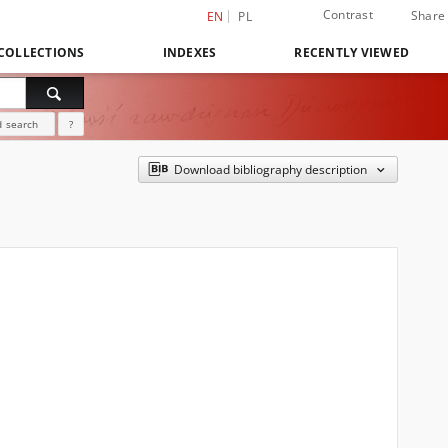
Contrast
Share
EN
PL
COLLECTIONS
INDEXES
RECENTLY VIEWED
 search
?
Download bibliography description