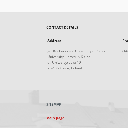
CONTACT DETAILS
Address
Ph
Jan Kochanowski University of Kielce
(+4
University Library in Kielce
ul. Uniwersytecka 19
25-406 Kielce, Poland
SITEMAP
Main page