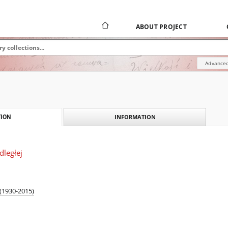
ABOUT PROJECT
Advanced
INFORMATION
ION
ległej
 (1930-2015)