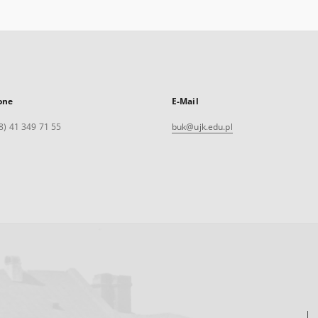
one
E-Mail
8) 41 349 71 55
buk@ujk.edu.pl