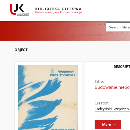
OBJECT
DESCRIPT
Title:
Budowanie niepod
Creator:
Giełżyński, Wojciech
More