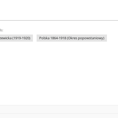
s:
zewicka (1919-1920)
Polska 1864-1918 (Okres popowstaniowy)