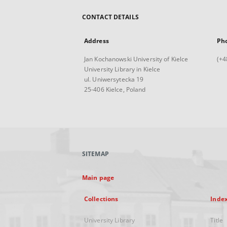
CONTACT DETAILS
Address
Ph
Jan Kochanowski University of Kielce
(+4
University Library in Kielce
ul. Uniwersytecka 19
25-406 Kielce, Poland
SITEMAP
Main page
Collections
Inde
University Library
Title