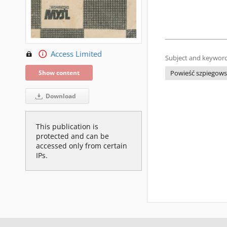
Access Limited
Subject and keyword
Show content
Powieść szpiegows
Download
This publication is
protected and can be
accessed only from certain
IPs.