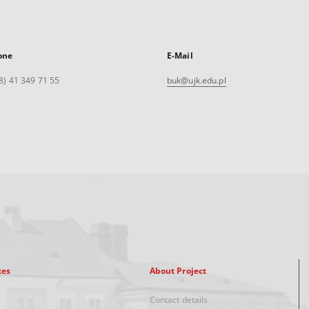
one
E-Mail
8) 41 349 71 55
buk@ujk.edu.pl
xes
About Project
Contact details