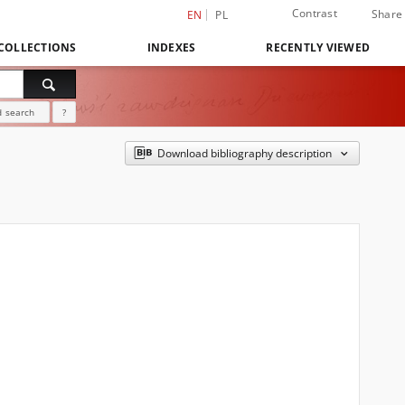
Contrast
Share
EN
PL
COLLECTIONS
INDEXES
RECENTLY VIEWED
 search
?
Download bibliography description