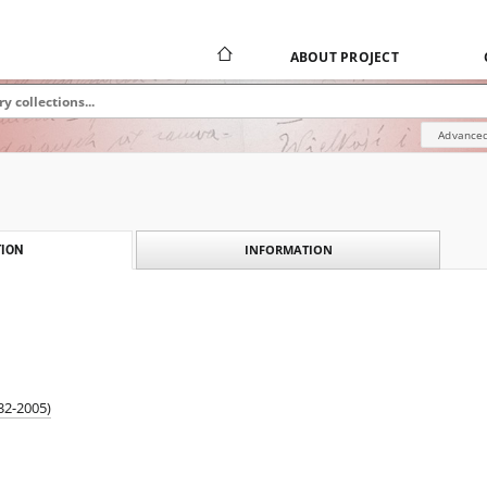
ABOUT PROJECT
Advanced
INFORMATION
ION
932-2005)