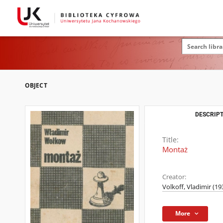
OBJECT
DESCRIPT
Title:
Montaż
Creator:
Volkoff, Vladimir (1
More