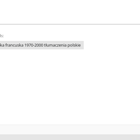
s:
ka francuska 1970-2000 tłumaczenia polskie