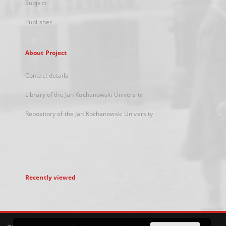
Subject
Publisher
About Project
Contact details
Library of the Jan Kochanowski University
Repository of the Jan Kochanowski University
Recently viewed