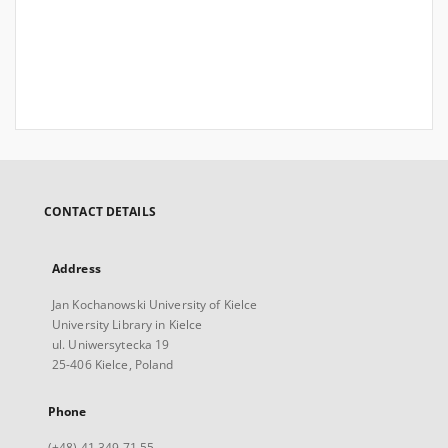
CONTACT DETAILS
Address
Jan Kochanowski University of Kielce
University Library in Kielce
ul. Uniwersytecka 19
25-406 Kielce, Poland
Phone
(+48) 41 349 71 55