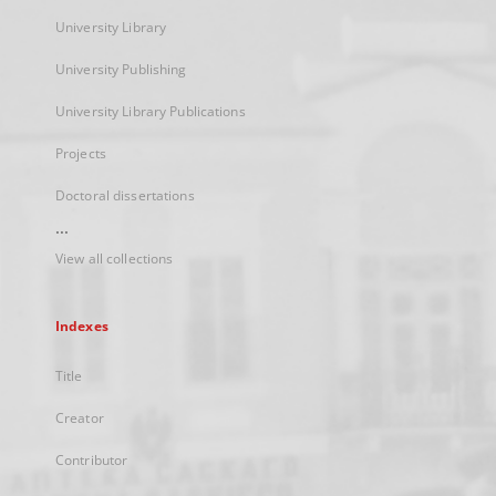
University Library
University Publishing
University Library Publications
Projects
Doctoral dissertations
...
View all collections
Indexes
Title
Creator
Contributor