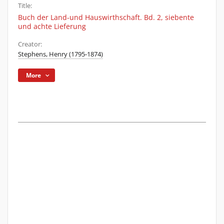
Title:
Buch der Land-und Hauswirthschaft. Bd. 2, siebente
und achte Lieferung
Creator:
Stephens, Henry (1795-1874)
More