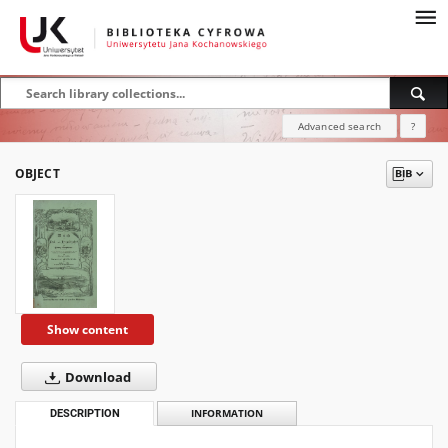
Advanced search
?
OBJECT
Show content
Download
DESCRIPTION
INFORMATION