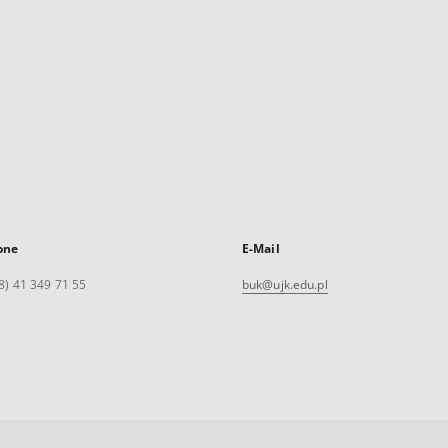
one
E-Mail
8) 41 349 71 55
buk@ujk.edu.pl