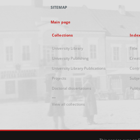
SITEMAP
Main page
Collections
Inde
University Library
Title
University Publishing
Creat
University Library Publications
Contr
Projects
Subje
Doctoral dissertations
Publi
...
View all collections