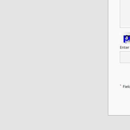
Enter
*
Fiel