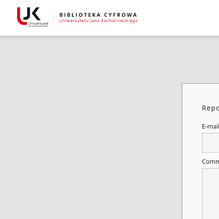
Repo
E-mai
Comm