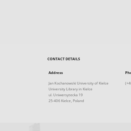
CONTACT DETAILS
Address
Ph
Jan Kochanowski University of Kielce
(+4
University Library in Kielce
ul. Uniwersytecka 19
25-406 Kielce, Poland