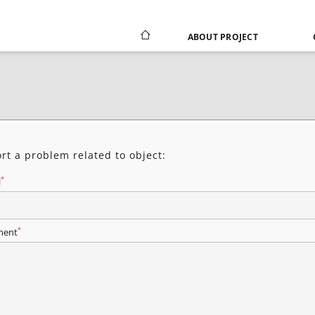
ABOUT PROJECT
rt a problem related to object:
*
l
*
ent