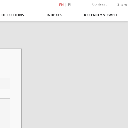
Contrast
Share
EN
PL
COLLECTIONS
INDEXES
RECENTLY VIEWED