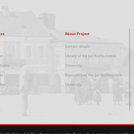
xes
About Project
Contact details
or
Library of the Jan Kochanowski
ibutor
University
ct
Repository of the Jan Kochanowski
sher
University