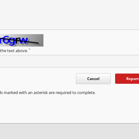
*
 the text above.
Cancel
Report
ds marked with an asterisk are required to complete.