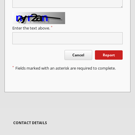
*
Enter the text above.
Cancel
Report
*
Fields marked with an asterisk are required to complete.
CONTACT DETAILS