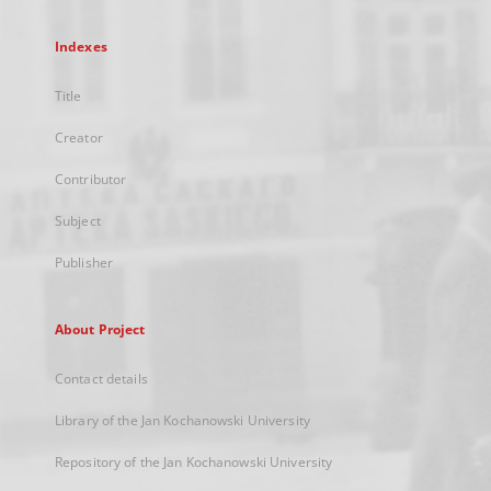
Indexes
Title
Creator
Contributor
Subject
Publisher
About Project
Contact details
Library of the Jan Kochanowski University
Repository of the Jan Kochanowski University