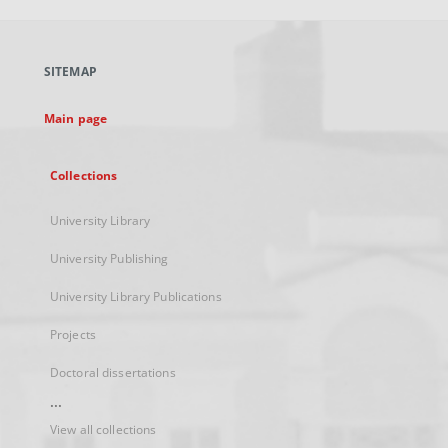
open
in
a
SITEMAP
new
tab
Main page
Collections
University Library
University Publishing
University Library Publications
Projects
Doctoral dissertations
...
View all collections