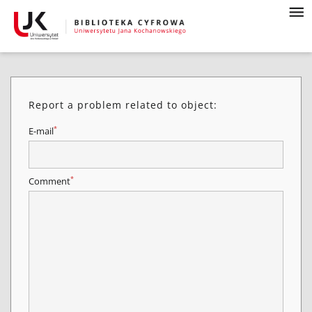
Report a problem related to object:
*
E-mail
*
Comment