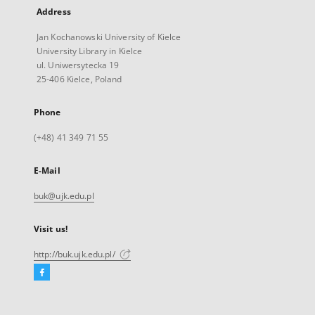
Address
Jan Kochanowski University of Kielce
University Library in Kielce
ul. Uniwersytecka 19
25-406 Kielce, Poland
Phone
(+48) 41 349 71 55
E-Mail
buk@ujk.edu.pl
Visit us!
http://buk.ujk.edu.pl/
Facebook
External
link,
will