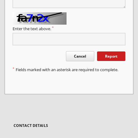
*
Enter the text above.
Cancel
Report
*
Fields marked with an asterisk are required to complete.
CONTACT DETAILS