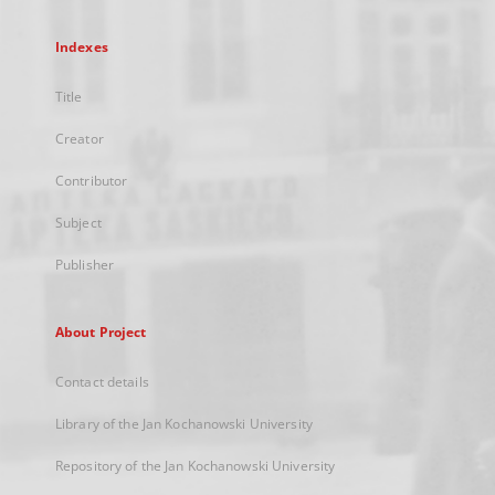
Indexes
Title
Creator
Contributor
Subject
Publisher
About Project
Contact details
Library of the Jan Kochanowski University
Repository of the Jan Kochanowski University