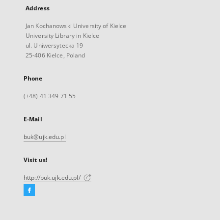
Address
Jan Kochanowski University of Kielce
University Library in Kielce
ul. Uniwersytecka 19
25-406 Kielce, Poland
Phone
(+48) 41 349 71 55
E-Mail
buk@ujk.edu.pl
Visit us!
http://buk.ujk.edu.pl/
Facebook
External
link,
will