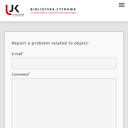
Report a problem related to object:
*
E-mail
*
Comment