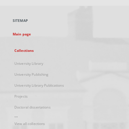
open
in
a
SITEMAP
new
tab
Main page
Collections
University Library
University Publishing
University Library Publications
Projects
Doctoral dissertations
...
View all collections