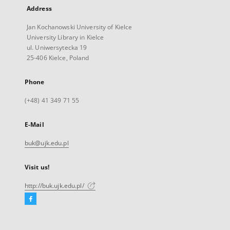
Address
Jan Kochanowski University of Kielce
University Library in Kielce
ul. Uniwersytecka 19
25-406 Kielce, Poland
Phone
(+48) 41 349 71 55
E-Mail
buk@ujk.edu.pl
Visit us!
http://buk.ujk.edu.pl/
Facebook
External
link,
will