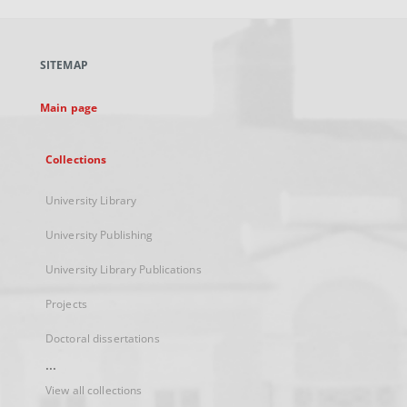
open
in
a
SITEMAP
new
tab
Main page
Collections
University Library
University Publishing
University Library Publications
Projects
Doctoral dissertations
...
View all collections