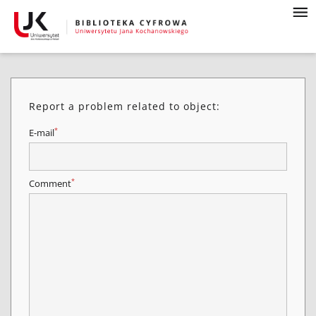
Report a problem related to object:
*
E-mail
*
Comment