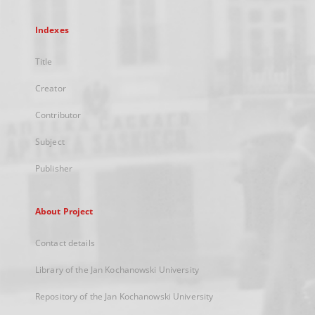
Indexes
Title
Creator
Contributor
Subject
Publisher
About Project
Contact details
Library of the Jan Kochanowski University
Repository of the Jan Kochanowski University