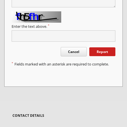
*
Enter the text above.
Cancel
Report
*
Fields marked with an asterisk are required to complete.
CONTACT DETAILS