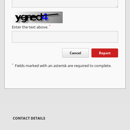
*
Enter the text above.
Cancel
Report
*
Fields marked with an asterisk are required to complete.
CONTACT DETAILS