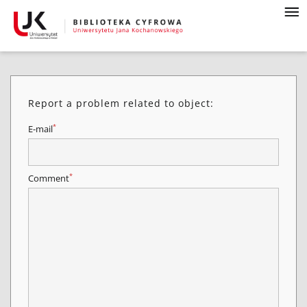
Report a problem related to object:
*
E-mail
*
Comment