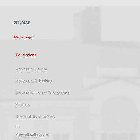
open
in
a
SITEMAP
new
tab
Main page
Collections
University Library
University Publishing
University Library Publications
Projects
Doctoral dissertations
...
View all collections