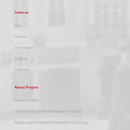
Indexes
Title
Creator
Contributor
Subject
Publisher
About Project
Contact details
Library of the Jan Kochanowski University
Repository of the Jan Kochanowski University