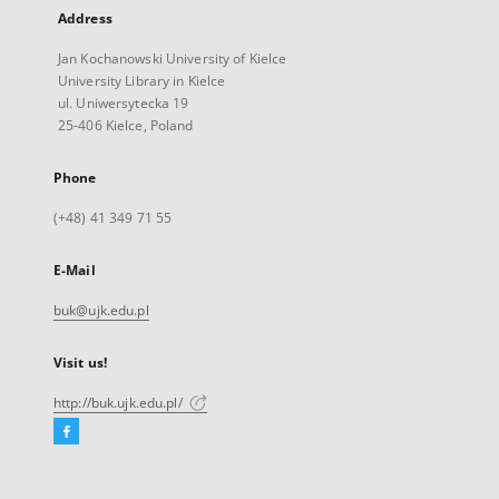
Address
Jan Kochanowski University of Kielce
University Library in Kielce
ul. Uniwersytecka 19
25-406 Kielce, Poland
Phone
(+48) 41 349 71 55
E-Mail
buk@ujk.edu.pl
Visit us!
http://buk.ujk.edu.pl/
Facebook
External
link,
will