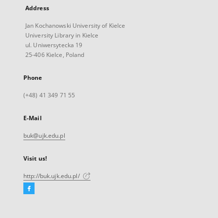
Address
Jan Kochanowski University of Kielce
University Library in Kielce
ul. Uniwersytecka 19
25-406 Kielce, Poland
Phone
(+48) 41 349 71 55
E-Mail
buk@ujk.edu.pl
Visit us!
http://buk.ujk.edu.pl/
Facebook
External
link,
will