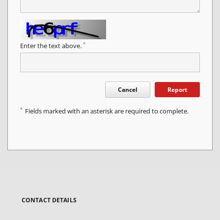
*
Enter the text above.
Cancel
Report
*
Fields marked with an asterisk are required to complete.
CONTACT DETAILS