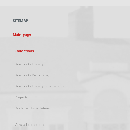
open
in
a
SITEMAP
new
tab
Main page
Collections
University Library
University Publishing
University Library Publications
Projects
Doctoral dissertations
...
View all collections