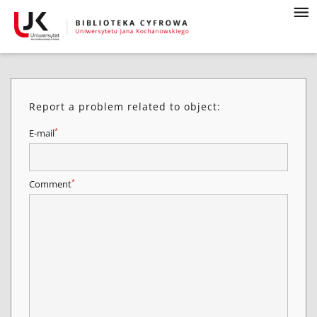
Report a problem related to object:
*
E-mail
*
Comment