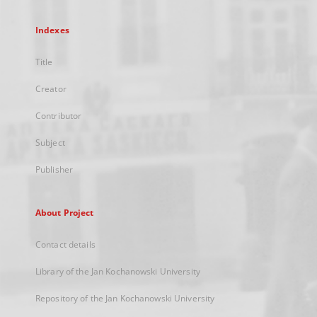
Indexes
Title
Creator
Contributor
Subject
Publisher
About Project
Contact details
Library of the Jan Kochanowski University
Repository of the Jan Kochanowski University