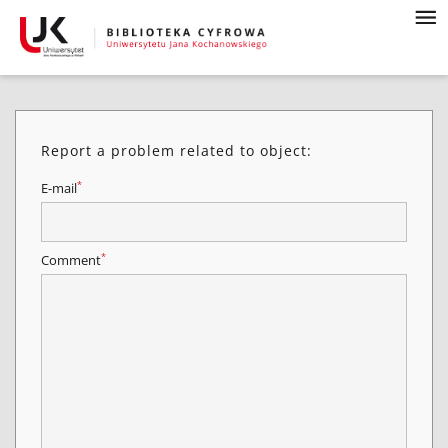
Report a problem related to object:
*
E-mail
*
Comment