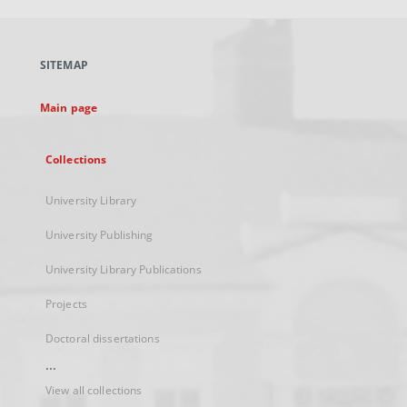
open
in
a
SITEMAP
new
tab
Main page
Collections
University Library
University Publishing
University Library Publications
Projects
Doctoral dissertations
...
View all collections