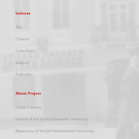
Indexes
Title
Creator
Contributor
Subject
Publisher
About Project
Contact details
Library of the Jan Kochanowski University
Repository of the Jan Kochanowski University