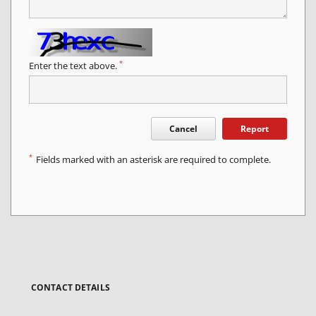
*
Enter the text above.
Cancel
Report
*
Fields marked with an asterisk are required to complete.
CONTACT DETAILS