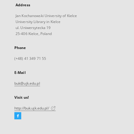
Address
Jan Kochanowski University of Kielce
University Library in Kielce
ul. Uniwersytecka 19
25-406 Kielce, Poland
Phone
(+48) 41 349 71 55
E-Mail
buk@ujk.edu.pl
Visit us!
http://buk.ujk.edu.pl/
Facebook
External
link,
will