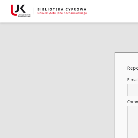
Repo
E-mai
Comm