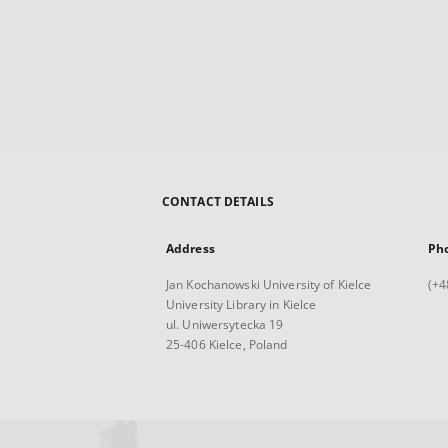
CONTACT DETAILS
Address
Ph
Jan Kochanowski University of Kielce
(+4
University Library in Kielce
ul. Uniwersytecka 19
25-406 Kielce, Poland