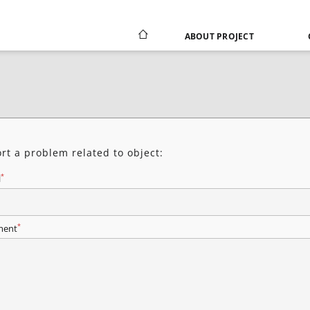
ABOUT PROJECT
rt a problem related to object:
*
l
*
ent