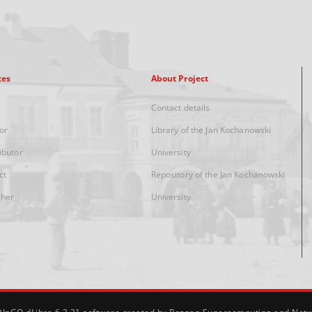
xes
About Project
Contact details
or
Library of the Jan Kochanowski
ibutor
University
ct
Repository of the Jan Kochanowski
sher
University