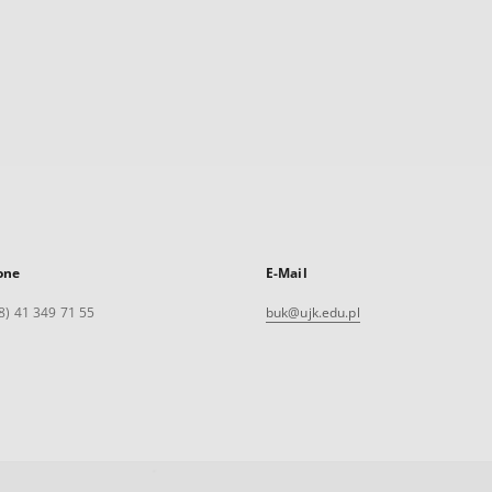
one
E-Mail
8) 41 349 71 55
buk@ujk.edu.pl