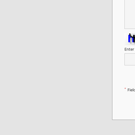
Enter
*
Fiel