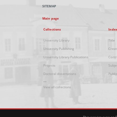
SITEMAP
Main page
Collections
Inde
University Library
Title
University Publishing
Creat
University Library Publications
Contr
Projects
Subje
Doctoral dissertations
Publi
...
View all collections