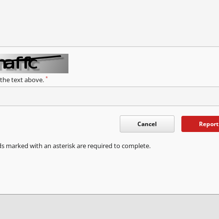
*
 the text above.
Cancel
Report
ds marked with an asterisk are required to complete.