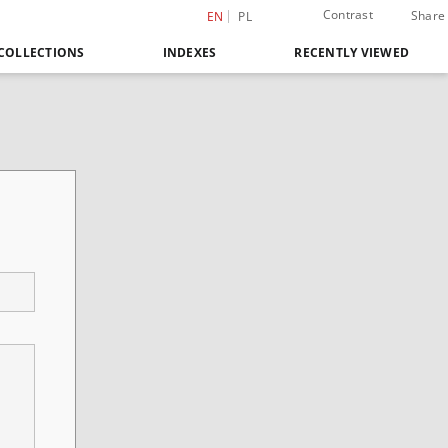
Contrast
Share
EN
PL
COLLECTIONS
INDEXES
RECENTLY VIEWED