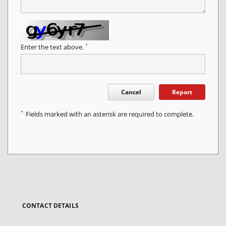
*
Enter the text above.
Cancel
Report
*
Fields marked with an asterisk are required to complete.
CONTACT DETAILS