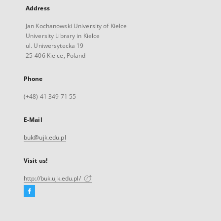
Address
Jan Kochanowski University of Kielce
University Library in Kielce
ul. Uniwersytecka 19
25-406 Kielce, Poland
Phone
(+48) 41 349 71 55
E-Mail
buk@ujk.edu.pl
Visit us!
http://buk.ujk.edu.pl/
Facebook
External
link,
will