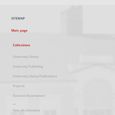
open
in
a
SITEMAP
new
tab
Main page
Collections
University Library
University Publishing
University Library Publications
Projects
Doctoral dissertations
...
View all collections