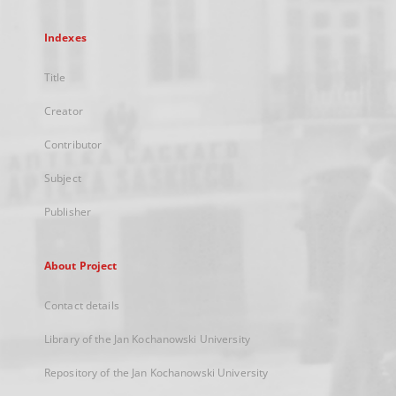
Indexes
Title
Creator
Contributor
Subject
Publisher
About Project
Contact details
Library of the Jan Kochanowski University
Repository of the Jan Kochanowski University