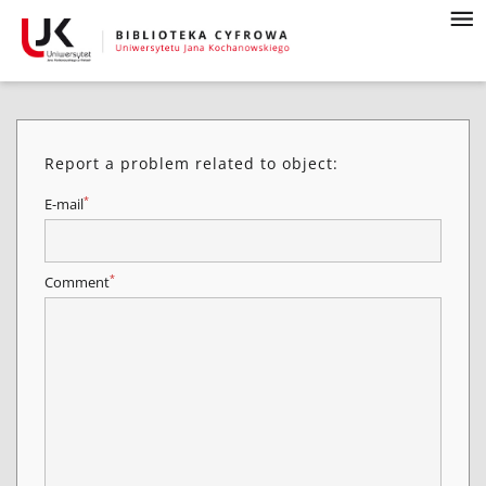
Report a problem related to object:
*
E-mail
*
Comment