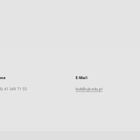
one
E-Mail
8) 41 349 71 55
buk@ujk.edu.pl