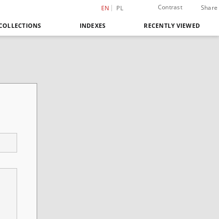
Contrast
Share
EN
PL
COLLECTIONS
INDEXES
RECENTLY VIEWED