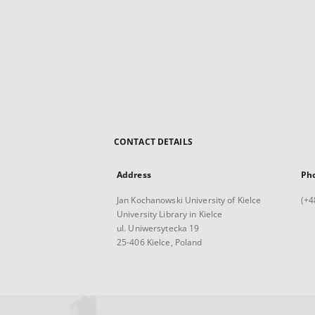
CONTACT DETAILS
Address
Ph
Jan Kochanowski University of Kielce
(+4
University Library in Kielce
ul. Uniwersytecka 19
25-406 Kielce, Poland