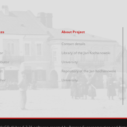
xes
About Project
Contact details
or
Library of the Jan Kochanowski
ibutor
University
ct
Repository of the Jan Kochanowski
sher
University