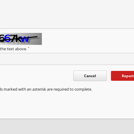
*
 the text above.
Cancel
Report
ds marked with an asterisk are required to complete.