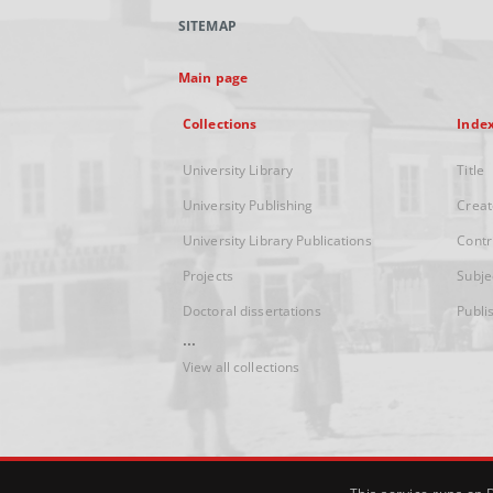
SITEMAP
Main page
Collections
Inde
University Library
Title
University Publishing
Creat
University Library Publications
Contr
Projects
Subje
Doctoral dissertations
Publi
...
View all collections