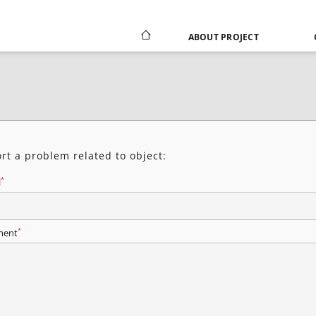
ABOUT PROJECT
rt a problem related to object:
*
l
*
ent