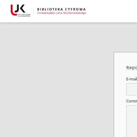
Repo
E-mai
Comm