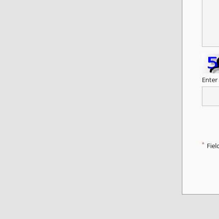
Enter
*
Fiel