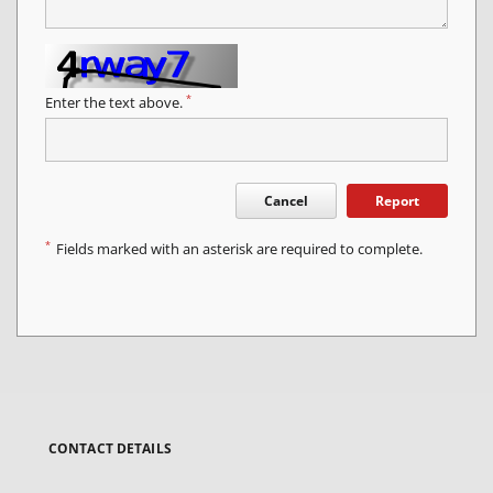
*
Enter the text above.
Cancel
Report
*
Fields marked with an asterisk are required to complete.
CONTACT DETAILS