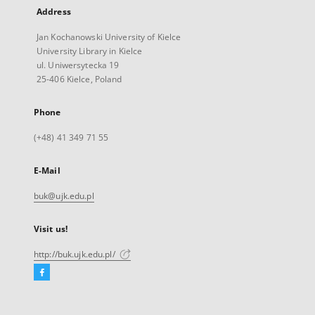
Address
Jan Kochanowski University of Kielce
University Library in Kielce
ul. Uniwersytecka 19
25-406 Kielce, Poland
Phone
(+48) 41 349 71 55
E-Mail
buk@ujk.edu.pl
Visit us!
http://buk.ujk.edu.pl/
Facebook
External
link,
will