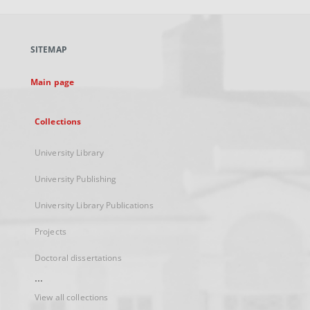
open
in
a
SITEMAP
new
tab
Main page
Collections
University Library
University Publishing
University Library Publications
Projects
Doctoral dissertations
...
View all collections