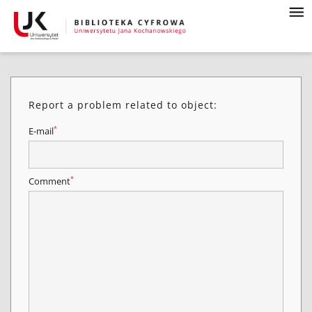
Report a problem related to object:
*
E-mail
*
Comment