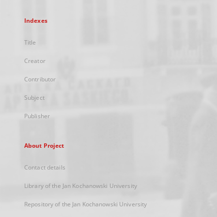
Indexes
Title
Creator
Contributor
Subject
Publisher
About Project
Contact details
Library of the Jan Kochanowski University
Repository of the Jan Kochanowski University