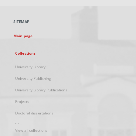
open
in
a
SITEMAP
new
tab
Main page
Collections
University Library
University Publishing
University Library Publications
Projects
Doctoral dissertations
...
View all collections