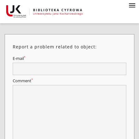
Report a problem related to object:
*
E-mail
*
Comment