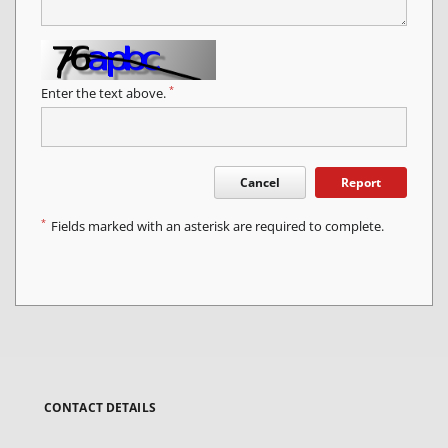
*
Enter the text above.
Cancel
Report
*
Fields marked with an asterisk are required to complete.
CONTACT DETAILS