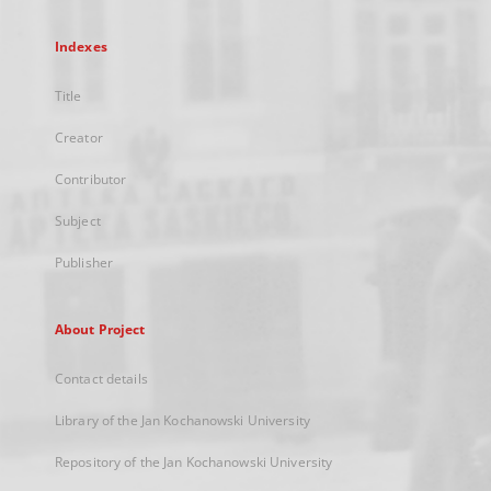
Indexes
Title
Creator
Contributor
Subject
Publisher
About Project
Contact details
Library of the Jan Kochanowski University
Repository of the Jan Kochanowski University