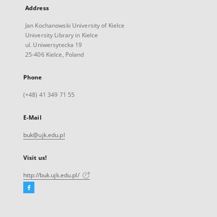
Address
Jan Kochanowski University of Kielce
University Library in Kielce
ul. Uniwersytecka 19
25-406 Kielce, Poland
Phone
(+48) 41 349 71 55
E-Mail
buk@ujk.edu.pl
Visit us!
http://buk.ujk.edu.pl/
Facebook
External
link,
will