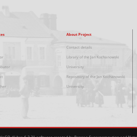
xes
About Project
Contact details
or
Library of the Jan Kochanowski
ibutor
University
ct
Repository of the Jan Kochanowski
sher
University