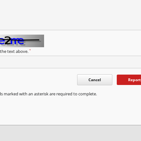
*
 the text above.
Cancel
Report
ds marked with an asterisk are required to complete.