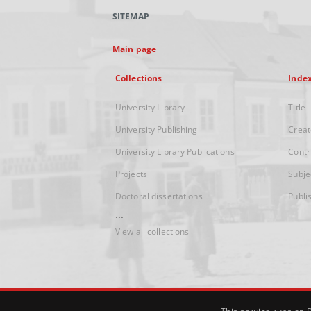
SITEMAP
Main page
Collections
Inde
University Library
Title
University Publishing
Creat
University Library Publications
Contr
Projects
Subje
Doctoral dissertations
Publi
...
View all collections