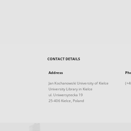
CONTACT DETAILS
Address
Ph
Jan Kochanowski University of Kielce
(+4
University Library in Kielce
ul. Uniwersytecka 19
25-406 Kielce, Poland