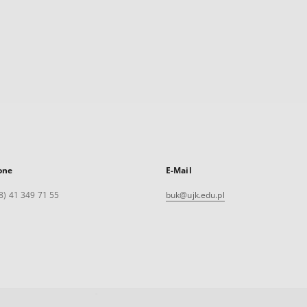
one
E-Mail
8) 41 349 71 55
buk@ujk.edu.pl