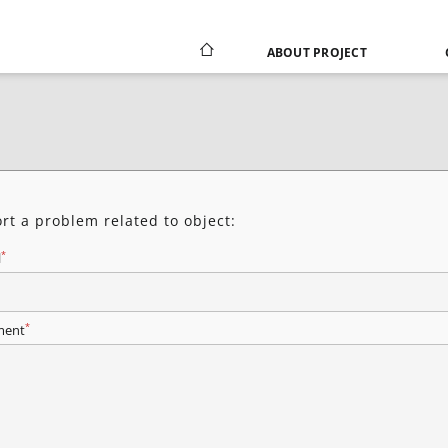
ABOUT PROJECT
rt a problem related to object:
*
l
*
ent