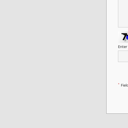
Enter
*
Fiel