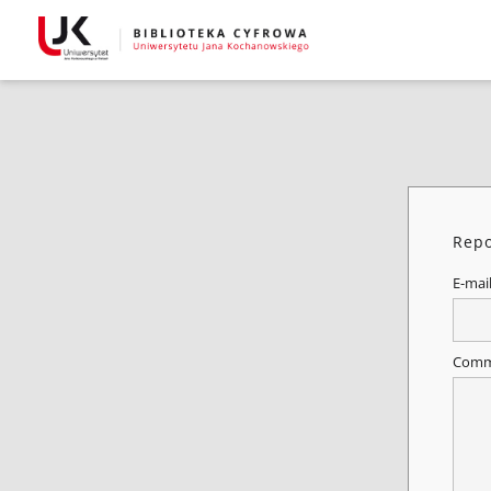
Repo
E-mai
Comm