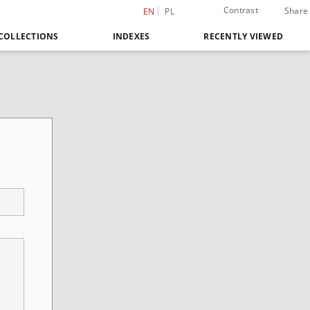
Contrast
Share
EN
PL
COLLECTIONS
INDEXES
RECENTLY VIEWED