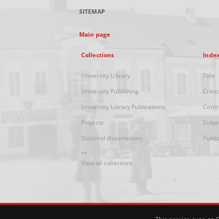
SITEMAP
Main page
Collections
Inde
University Library
Title
University Publishing
Creat
University Library Publications
Contr
Projects
Subje
Doctoral dissertations
Publi
...
View all collections