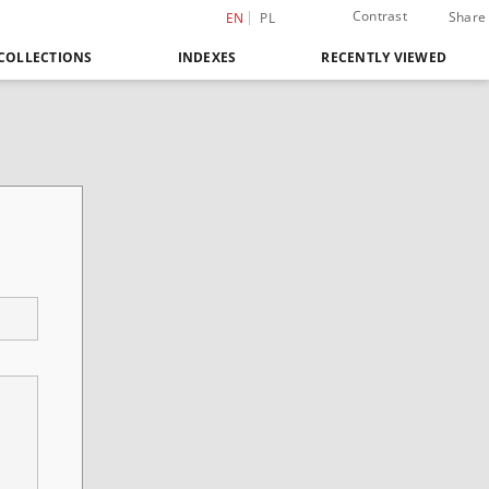
Contrast
Share
EN
PL
COLLECTIONS
INDEXES
RECENTLY VIEWED