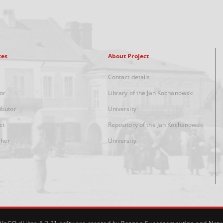
xes
About Project
Contact details
or
Library of the Jan Kochanowski
ibutor
University
ct
Repository of the Jan Kochanowski
sher
University