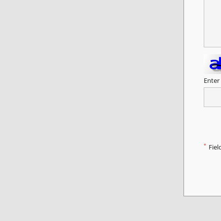
Enter
*
Fiel