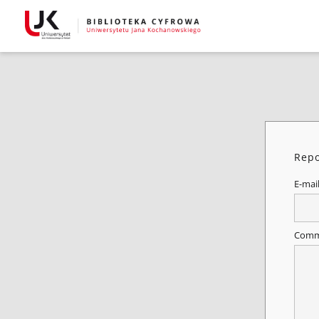
Repo
E-mai
Comm