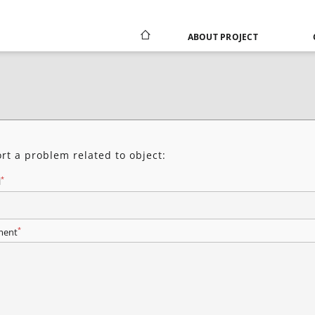
ABOUT PROJECT
rt a problem related to object:
*
l
*
ent