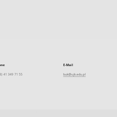
one
E-Mail
8) 41 349 71 55
buk@ujk.edu.pl