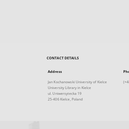
CONTACT DETAILS
Address
Ph
Jan Kochanowski University of Kielce
(+4
University Library in Kielce
ul. Uniwersytecka 19
25-406 Kielce, Poland