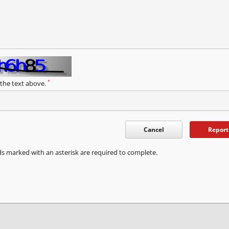
*
 the text above.
Cancel
Report
ds marked with an asterisk are required to complete.