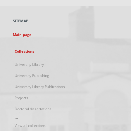
open
in
a
SITEMAP
new
tab
Main page
Collections
University Library
University Publishing
University Library Publications
Projects
Doctoral dissertations
...
View all collections