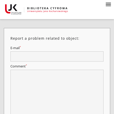
Report a problem related to object:
*
E-mail
*
Comment