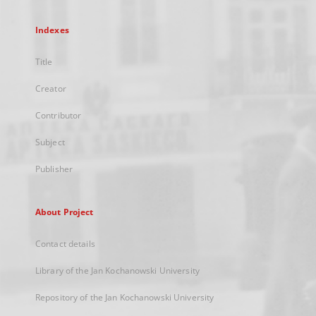
Indexes
Title
Creator
Contributor
Subject
Publisher
About Project
Contact details
Library of the Jan Kochanowski University
Repository of the Jan Kochanowski University