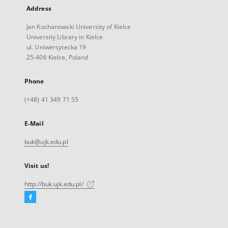
Address
Jan Kochanowski University of Kielce
University Library in Kielce
ul. Uniwersytecka 19
25-406 Kielce, Poland
Phone
(+48) 41 349 71 55
E-Mail
buk@ujk.edu.pl
Visit us!
http://buk.ujk.edu.pl/
Facebook
External
link,
will