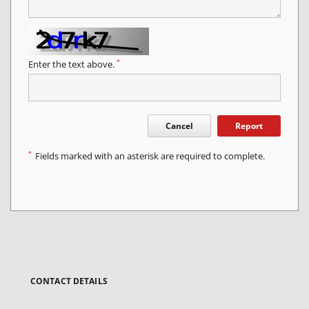
*
Enter the text above.
Cancel
Report
*
Fields marked with an asterisk are required to complete.
CONTACT DETAILS