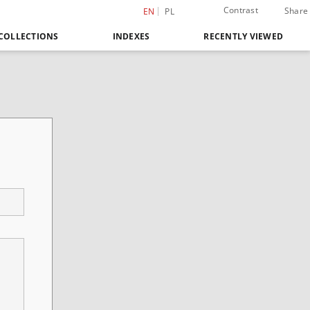
Contrast
Share
EN
PL
COLLECTIONS
INDEXES
RECENTLY VIEWED