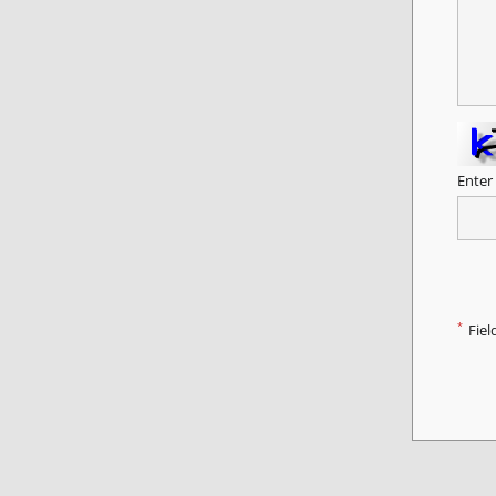
Enter
*
Fiel