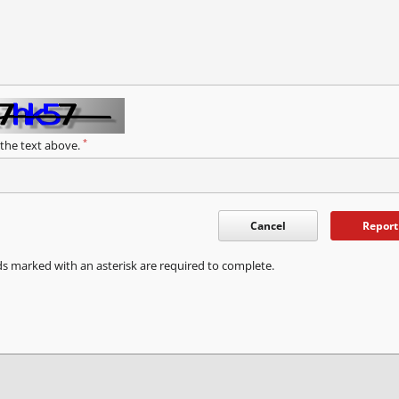
*
 the text above.
Cancel
Report
ds marked with an asterisk are required to complete.