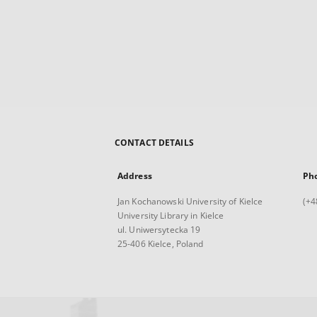
CONTACT DETAILS
Address
Ph
Jan Kochanowski University of Kielce
(+4
University Library in Kielce
ul. Uniwersytecka 19
25-406 Kielce, Poland