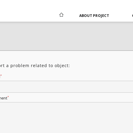
ABOUT PROJECT
rt a problem related to object:
*
l
*
ent