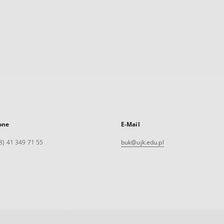
one
E-Mail
8) 41 349 71 55
buk@ujk.edu.pl