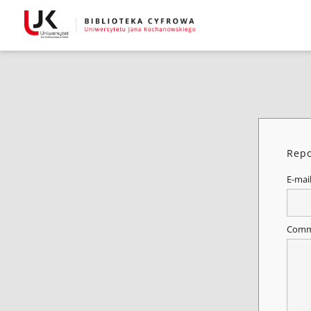
Repo
E-mai
Comm