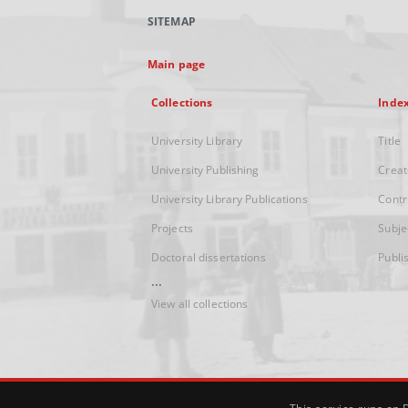
SITEMAP
Main page
Collections
Inde
University Library
Title
University Publishing
Creat
University Library Publications
Contr
Projects
Subje
Doctoral dissertations
Publi
...
View all collections