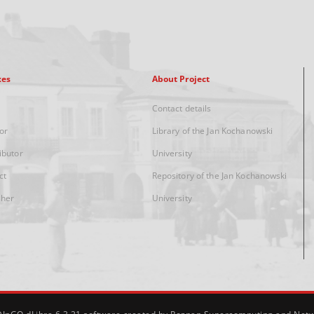
xes
About Project
Contact details
or
Library of the Jan Kochanowski
ibutor
University
ct
Repository of the Jan Kochanowski
sher
University