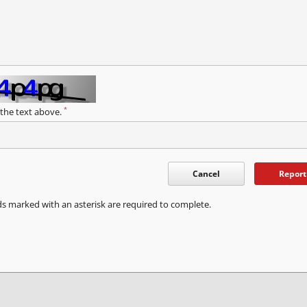
*
 the text above.
Cancel
Report
ds marked with an asterisk are required to complete.