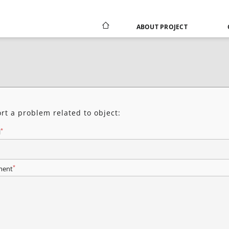
ABOUT PROJECT
rt a problem related to object:
*
l
*
ent