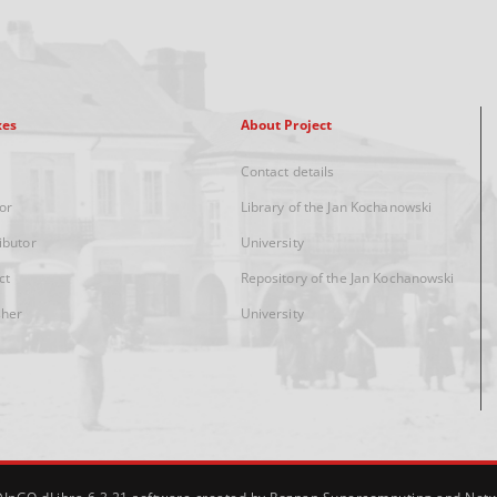
xes
About Project
Contact details
or
Library of the Jan Kochanowski
ibutor
University
ct
Repository of the Jan Kochanowski
sher
University