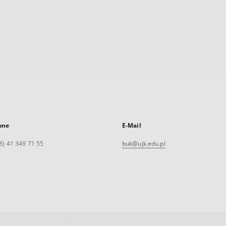
one
E-Mail
8) 41 349 71 55
buk@ujk.edu.pl