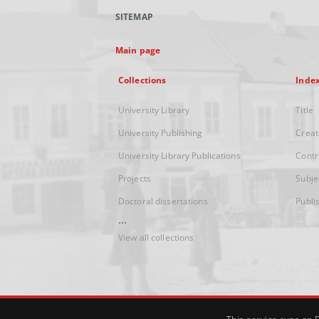
SITEMAP
Main page
Collections
Inde
University Library
Title
University Publishing
Creat
University Library Publications
Contr
Projects
Subje
Doctoral dissertations
Publi
...
View all collections