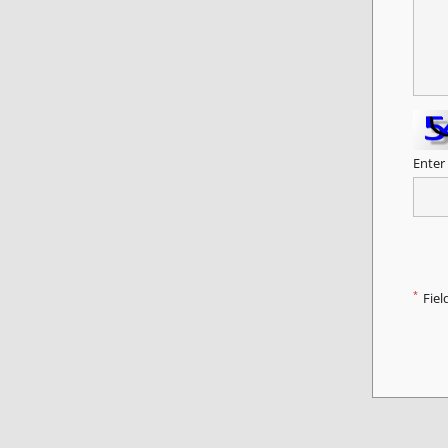
Enter
*
Fiel