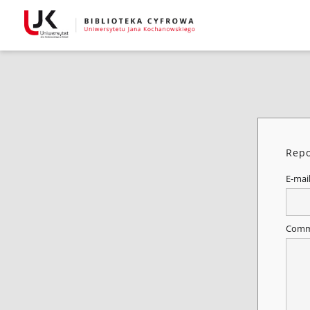
Repo
E-mai
Comm