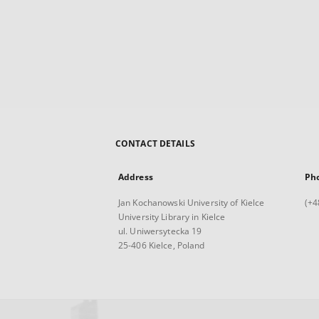
CONTACT DETAILS
Address
Ph
Jan Kochanowski University of Kielce
(+4
University Library in Kielce
ul. Uniwersytecka 19
25-406 Kielce, Poland