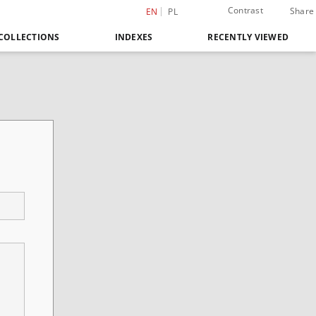
Contrast
Share
EN
PL
COLLECTIONS
INDEXES
RECENTLY VIEWED