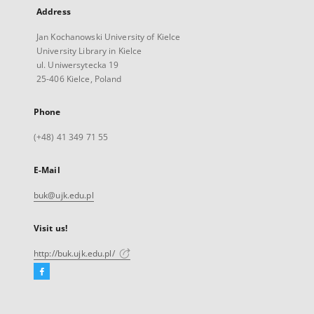
Address
Jan Kochanowski University of Kielce
University Library in Kielce
ul. Uniwersytecka 19
25-406 Kielce, Poland
Phone
(+48) 41 349 71 55
E-Mail
buk@ujk.edu.pl
Visit us!
http://buk.ujk.edu.pl/
Facebook
External
link,
will