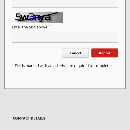
*
Enter the text above.
Cancel
Report
*
Fields marked with an asterisk are required to complete.
CONTACT DETAILS