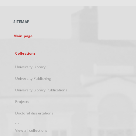
open
in
a
SITEMAP
new
tab
Main page
Collections
University Library
University Publishing
University Library Publications
Projects
Doctoral dissertations
...
View all collections