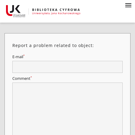
Report a problem related to object:
*
E-mail
*
Comment