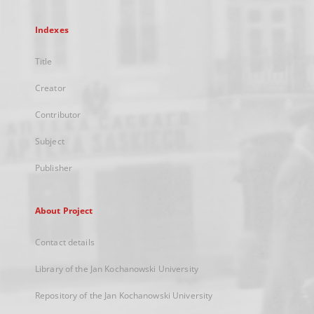
Indexes
Title
Creator
Contributor
Subject
Publisher
About Project
Contact details
Library of the Jan Kochanowski University
Repository of the Jan Kochanowski University