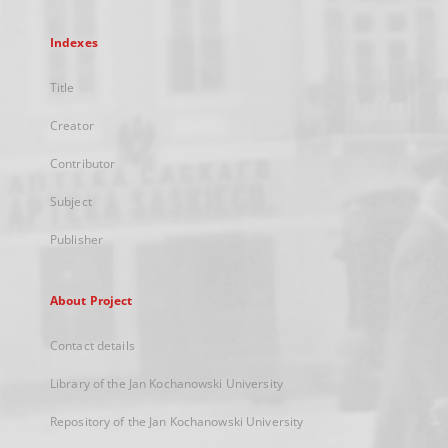
Indexes
Title
Creator
Contributor
Subject
Publisher
About Project
Contact details
Library of the Jan Kochanowski University
Repository of the Jan Kochanowski University