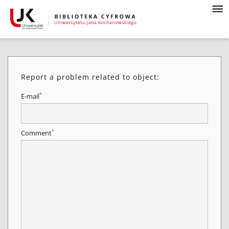
Report a problem related to object:
*
E-mail
*
Comment