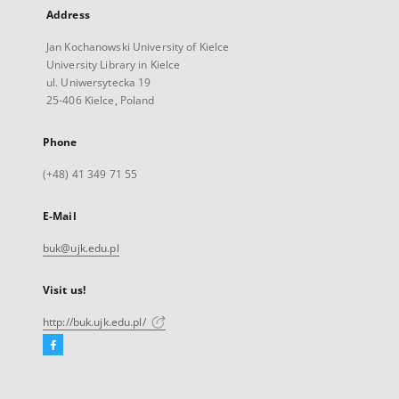
Address
Jan Kochanowski University of Kielce
University Library in Kielce
ul. Uniwersytecka 19
25-406 Kielce, Poland
Phone
(+48) 41 349 71 55
E-Mail
buk@ujk.edu.pl
Visit us!
http://buk.ujk.edu.pl/
Facebook
External
link,
will