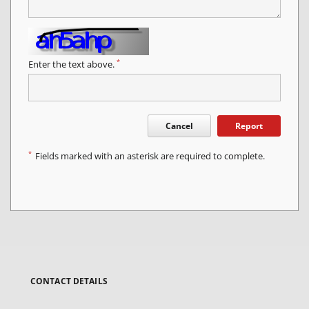
*
Enter the text above.
Cancel
Report
*
Fields marked with an asterisk are required to complete.
CONTACT DETAILS