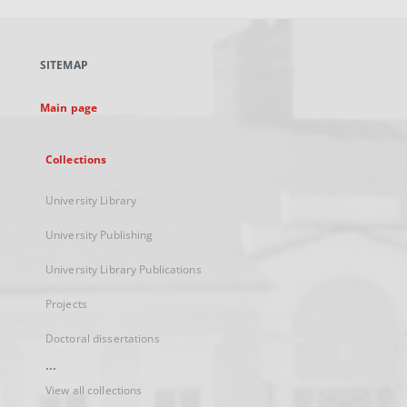
open
in
a
SITEMAP
new
tab
Main page
Collections
University Library
University Publishing
University Library Publications
Projects
Doctoral dissertations
...
View all collections