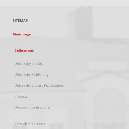
open
in
a
SITEMAP
new
tab
Main page
Collections
University Library
University Publishing
University Library Publications
Projects
Doctoral dissertations
...
View all collections