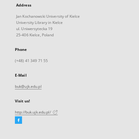
Address
Jan Kochanowski University of Kielce
University Library in Kielce
ul. Uniwersytecka 19
25-406 Kielce, Poland
Phone
(+48) 41 349 71 55
E-Mail
buk@ujk.edu.pl
Visit us!
http://buk.ujk.edu.pl/
Facebook
External
link,
will