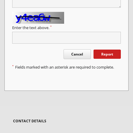
*
Enter the text above.
Cancel
Report
*
Fields marked with an asterisk are required to complete.
CONTACT DETAILS