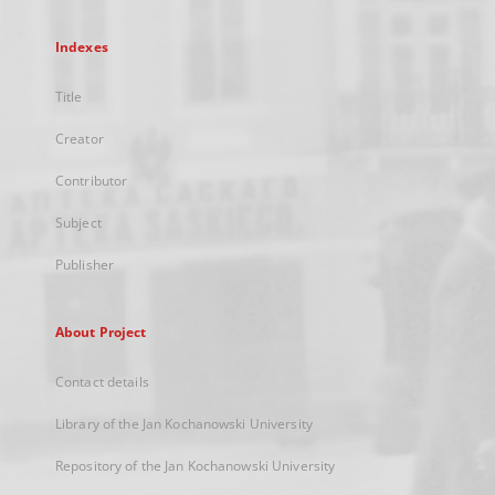
Indexes
Title
Creator
Contributor
Subject
Publisher
About Project
Contact details
Library of the Jan Kochanowski University
Repository of the Jan Kochanowski University