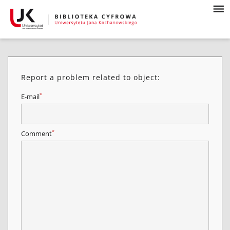
Report a problem related to object:
*
E-mail
*
Comment