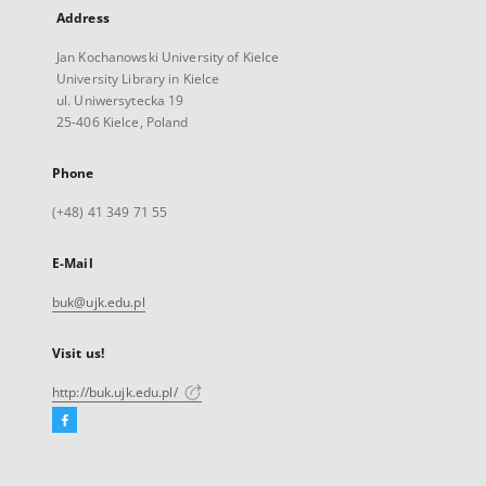
Address
Jan Kochanowski University of Kielce
University Library in Kielce
ul. Uniwersytecka 19
25-406 Kielce, Poland
Phone
(+48) 41 349 71 55
E-Mail
buk@ujk.edu.pl
Visit us!
http://buk.ujk.edu.pl/
Facebook
External
link,
will