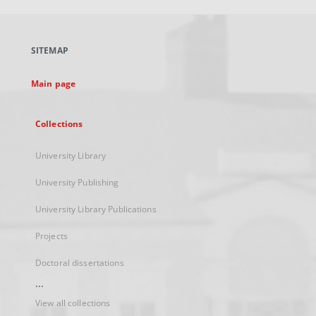
open
in
a
SITEMAP
new
tab
Main page
Collections
University Library
University Publishing
University Library Publications
Projects
Doctoral dissertations
...
View all collections