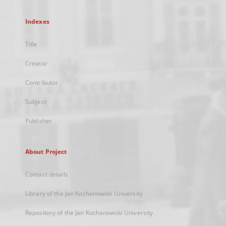
Indexes
Title
Creator
Contributor
Subject
Publisher
About Project
Contact details
Library of the Jan Kochanowski University
Repository of the Jan Kochanowski University