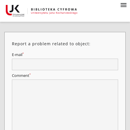
Report a problem related to object:
*
E-mail
*
Comment