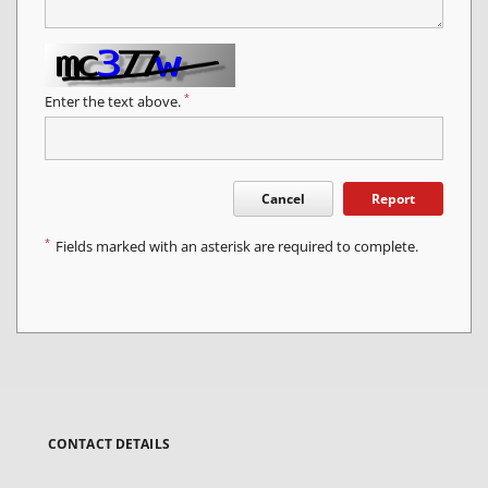
*
Enter the text above.
Cancel
Report
*
Fields marked with an asterisk are required to complete.
CONTACT DETAILS